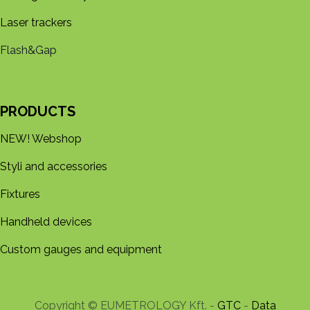
Laser trackers
Flash&Gap
PRODUCTS
NEW! Webshop
Styli and accessories
Fixtures
Handheld devices
Custom gauges and equipment
Copyright © EUMETROLOGY Kft. -
GTC
-
Data