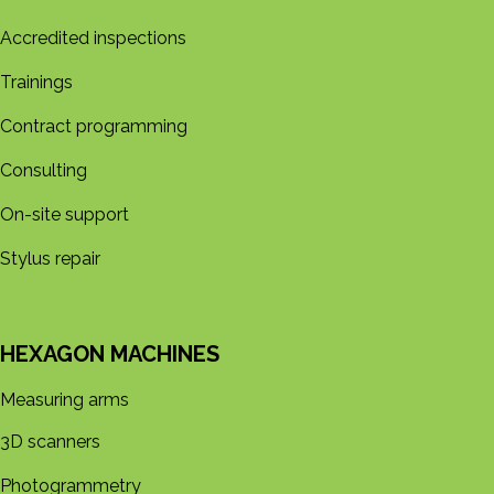
Accredited inspections
Trainings
Contract programming
Consulting
On-site support
Stylus repair
HEXAGON MACHINES
Measuring arms
3D s​​canners
Photogrammetry