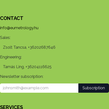
CONTACT
info@eumetrology.hu
Sales:
Zsolt Tancsa, +36202687646
Engineering:
Tamás Ling, +36204116625
Newsletter subscription:
Subscription
SERVICES