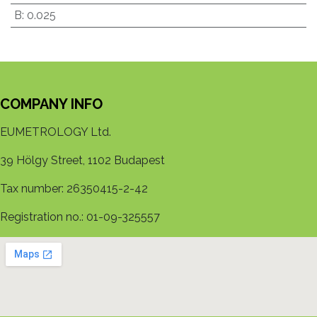
B
:
0.025
COMPANY INFO
EUMETROLOGY Ltd.
39 Hölgy Street, 1102 Budapest
Tax number: 26350415-2-42
Registration no.: 01-09-325557