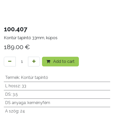
100.407
Kontúr tapintó 33mm, kúpos
189.00
€
Add to cart
Termék
:
Kontúr tapintó
L hossz
:
33
DS
:
3.5
DS anyaga
:
keményfém
A szög
:
24