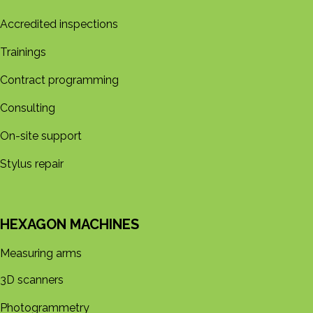
Accredited inspections
Trainings
Contract programming
Consulting
On-site support
Stylus repair
HEXAGON MACHINES
Measuring arms
3D s​​canners
Photogrammetry