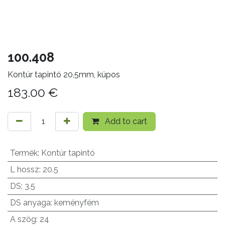
100.408
Kontúr tapintó 20,5mm, kúpos
183.00
€
Add to cart
Termék
:
Kontúr tapintó
L hossz
:
20.5
DS
:
3.5
DS anyaga
:
keményfém
A szög
:
24