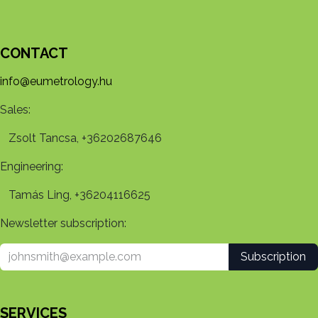
CONTACT
info@eumetrology.hu
Sales:
Zsolt Tancsa, +36202687646
Engineering:
Tamás Ling, +36204116625
Newsletter subscription:
Subscription
SERVICES