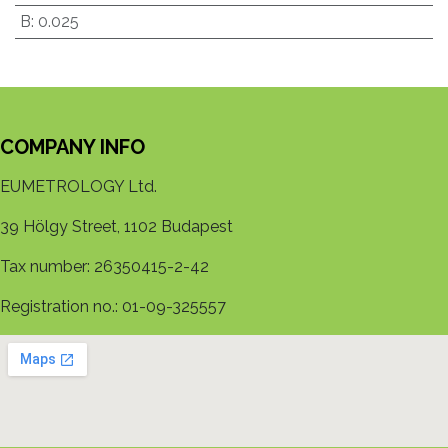
B
:
0.025
COMPANY INFO
EUMETROLOGY Ltd.
39 Hölgy Street, 1102 Budapest
Tax number: 26350415-2-42
Registration no.: 01-09-325557