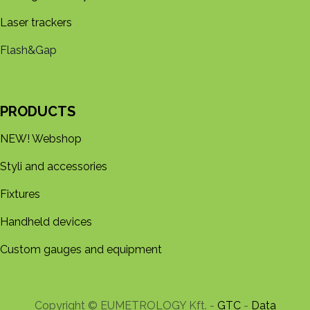
Laser trackers
Flash&Gap
PRODUCTS
NEW! Webshop
Styli and accessories
Fixtures
Handheld devices
Custom gauges and equipment
Copyright © EUMETROLOGY Kft. -
GTC
-
Data