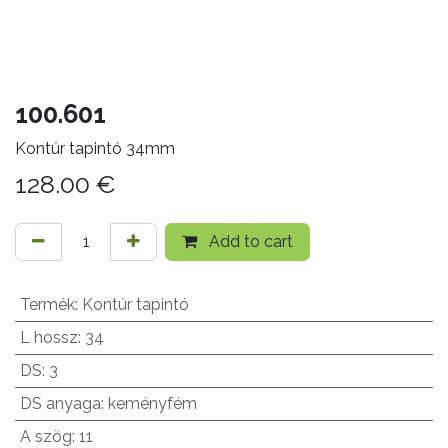
100.601
Kontúr tapintó 34mm
128.00
€
Add to cart
Termék
:
Kontúr tapintó
L hossz
:
34
DS
:
3
DS anyaga
:
keményfém
A szög
:
11