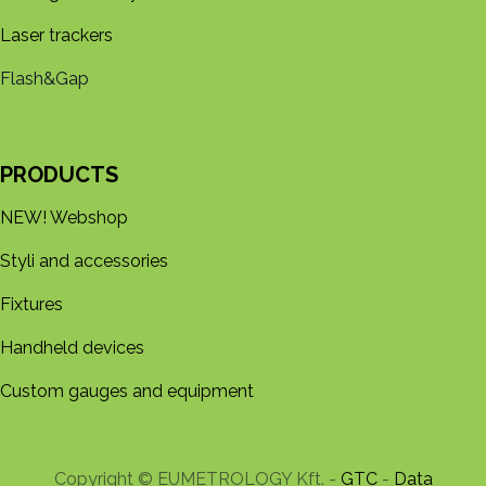
Laser trackers
Flash&Gap
PRODUCTS
NEW! Webshop
Styli and accessories
Fixtures
Handheld devices
Custom gauges and equipment
Copyright © EUMETROLOGY Kft. -
GTC
-
Data