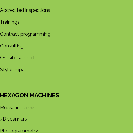
Accredited inspections
Trainings
Contract programming
Consulting
On-site support
Stylus repair
HEXAGON MACHINES
Measuring arms
3D s​​canners
Photogrammetry