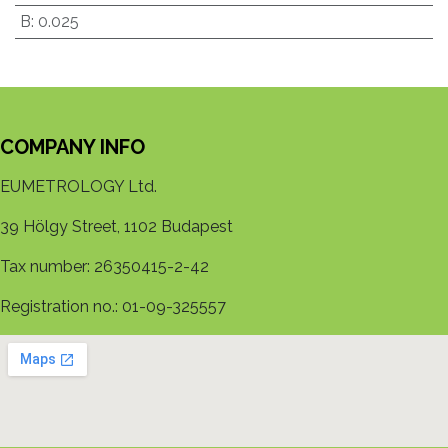
B
:
0.025
COMPANY INFO
EUMETROLOGY Ltd.
39 Hölgy Street, 1102 Budapest
Tax number: 26350415-2-42
Registration no.: 01-09-325557