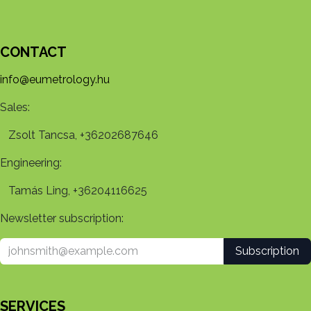
CONTACT
info@eumetrology.hu
Sales:
Zsolt Tancsa, +36202687646
Engineering:
Tamás Ling, +36204116625
Newsletter subscription:
Subscription
SERVICES