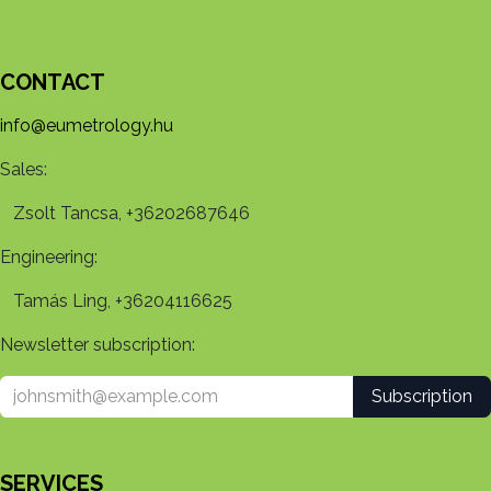
CONTACT
info@eumetrology.hu
Sales:
Zsolt Tancsa, +36202687646
Engineering:
Tamás Ling, +36204116625
Newsletter subscription:
Subscription
SERVICES