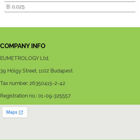
B
:
0.025
COMPANY INFO
EUMETROLOGY Ltd.
39 Hölgy Street, 1102 Budapest
Tax number: 26350415-2-42
Registration no.: 01-09-325557