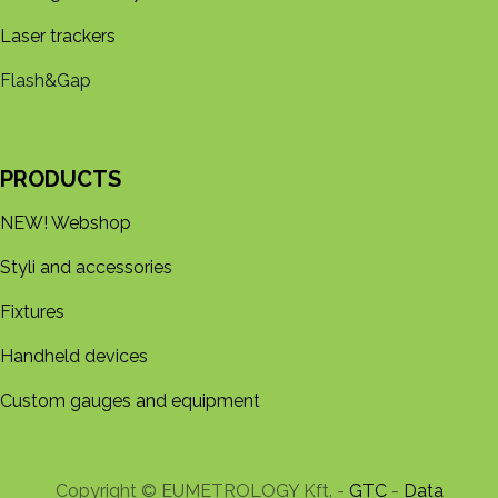
Laser trackers
Flash&Gap
PRODUCTS
NEW! Webshop
Styli and accessories
Fixtures
Handheld devices
Custom gauges and equipment
Copyright © EUMETROLOGY Kft. -
GTC
-
Data