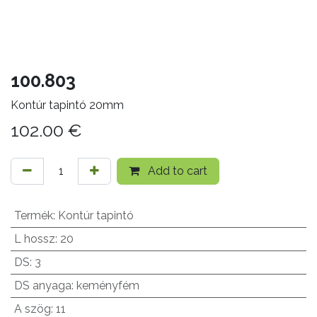
100.803
Kontúr tapintó 20mm
102.00
€
Add to cart
Termék
:
Kontúr tapintó
L hossz
:
20
DS
:
3
DS anyaga
:
keményfém
A szög
:
11