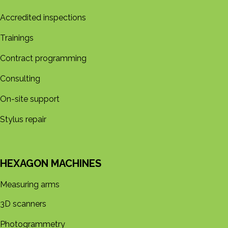
Accredited inspections
Trainings
Contract programming
Consulting
On-site support
Stylus repair
HEXAGON MACHINES
Measuring arms
3D s​​canners
Photogrammetry