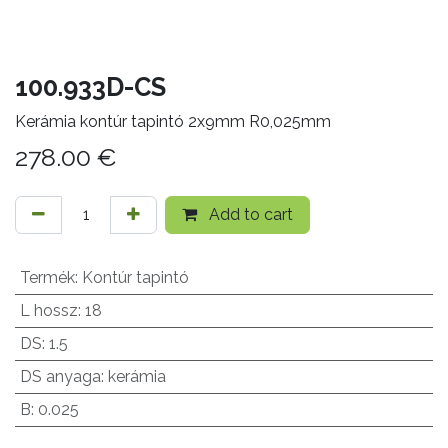
100.933D-CS
Kerámia kontúr tapintó 2x9mm R0,025mm
278.00
€
Add to cart
Termék
:
Kontúr tapintó
L hossz
:
18
DS
:
1.5
DS anyaga
:
kerámia
B
:
0.025