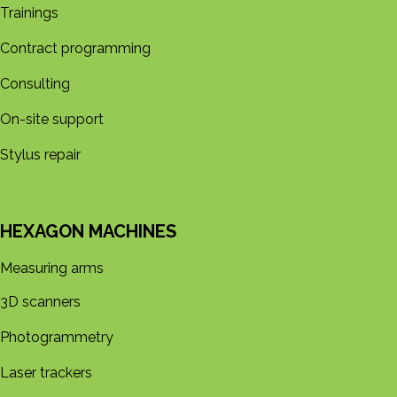
Trainings
Contract programming
Consulting
On-site support
Stylus repair
HEXAGON MACHINES
Measuring arms
3D s​​canners
Photogrammetry
Laser trackers