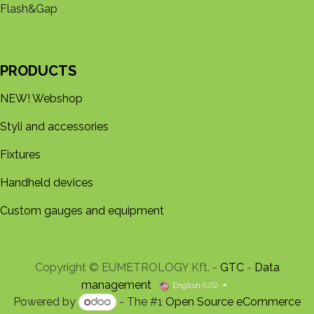
Flash&Gap
PRODUCTS
NEW! Webshop
Styli and accessories
Fixtures
Handheld devices
Custom gauges and equipment
Copyright © EUMETROLOGY Kft. -
GTC
-
Data
management
English (US)
Powered by
- The #1
Open Source eCommerce