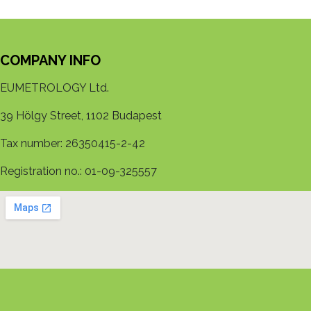
COMPANY INFO
EUMETROLOGY Ltd.
39 Hölgy Street, 1102 Budapest
Tax number: 26350415-2-42
Registration no.: 01-09-325557