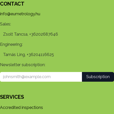
CONTACT
info@eumetrology.hu
Sales:
Zsolt Tancsa, +36202687646
Engineering:
Tamás Ling, +36204116625
Newsletter subscription:
Subscription
SERVICES
Accredited inspections