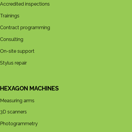
Accredited inspections
Trainings
Contract programming
Consulting
On-site support
Stylus repair
HEXAGON MACHINES
Measuring arms
3D s​​canners
Photogrammetry