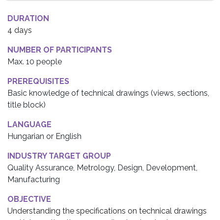
DURATION
4 days
NUMBER OF PARTICIPANTS
Max. 10 people
PREREQUISITES
Basic knowledge of technical drawings (views, sections,
title block)
LANGUAGE
Hungarian or English
INDUSTRY TARGET GROUP
Quality Assurance, Metrology, Design, Development,
Manufacturing
OBJECTIVE
Understanding the specifications on technical drawings