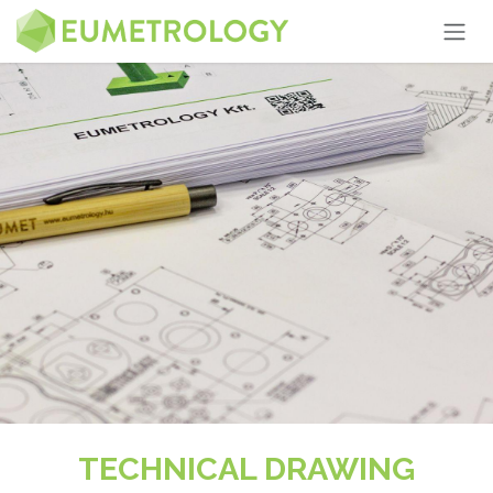
Skip to Content
TECHNICAL DRAWING