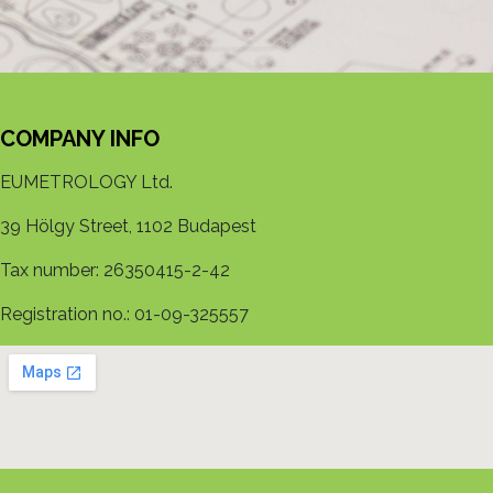
COMPANY INFO
EUMETROLOGY Ltd.
39 Hölgy Street, 1102 Budapest
Tax number: 26350415-2-42
Registration no.: 01-09-325557