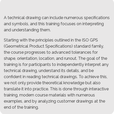
A technical drawing can include numerous specifications
and symbols, and this training focuses on interpreting
and understanding them.
Starting with the principles outlined in the ISO GPS
(Geometrical Product Specifications) standard family,
the course progresses to advanced tolerances for
shape, orientation, location, and runout. The goal of the
training is for participants to independently interpret any
technical drawing, understand its details, and be
confident in reading technical drawings. To achieve this,
we not only provide theoretical knowledge but also
translate it into practice. This is done through interactive
training, modern course materials with numerous
examples, and by analyzing customer drawings at the
end of the training.