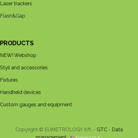
Laser trackers
Flash&Gap
PRODUCTS
NEW! Webshop
Styli and accessories
Fixtures
Handheld devices
Custom gauges and equipment
Copyright © EUMETROLOGY Kft. -
GTC
-
Data
management
English (US)