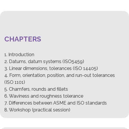
CHAPTERS
1. Introduction
2. Datums, datum systems (ISO5459)
3. Linear dimensions, tolerances (ISO 14405)
4. Form, orientation, position, and run-out tolerances
(ISO 1101)
5. Chamfers, rounds and fillets
6. Waviness and roughness tolerance
7. Differences between ASME and ISO standards
8. Workshop (practical session)