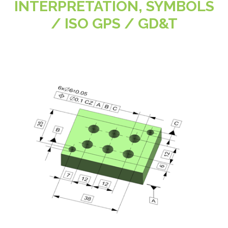
INTERPRETATION, SYMBOLS
/ ISO GPS / GD&T