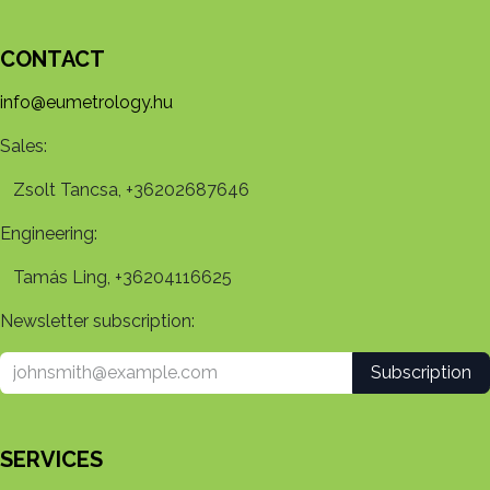
CONTACT
info@eumetrology.hu
Sales:
Zsolt Tancsa, +36202687646
Engineering:
Tamás Ling, +36204116625
Newsletter subscription:
Subscription
SERVICES