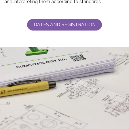
and interpreting them according to standards
DATES AND REGISTRATION