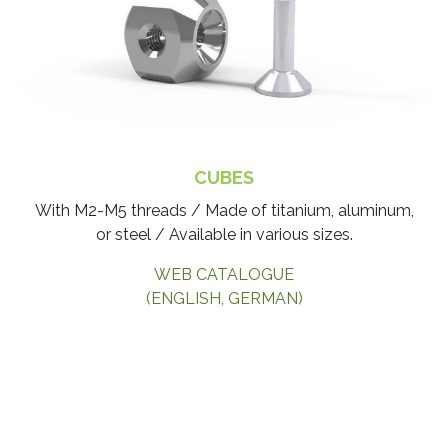
CUBES
With M2-M5 threads / Made of titanium, aluminum,
or steel / Available in various sizes.
WEB CATALOGUE
(ENGLISH, GERMAN)