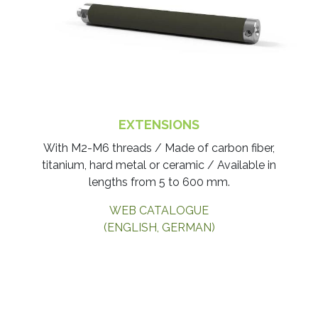
EXTENSIONS
With M2-M6 threads / Made of carbon fiber,
titanium, hard metal or ceramic / Available in
lengths from 5 to 600 mm.
WEB CATALOGUE
(ENGLISH, GERMAN)