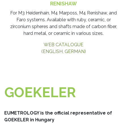
RENISHAW
​For M3 Heidenhain, M4 Marposs, M4 Renishaw, and
Faro systems. Available with ruby, ceramic, or
zirconium spheres and shafts made of carbon fiber,
hard metal, or ceramic in various sizes.
WEB CATALOGUE
(ENGLISH, GERMAN)
GOEKELER
EUMETROLOGY is the official representative of
GOEKELER in Hungary