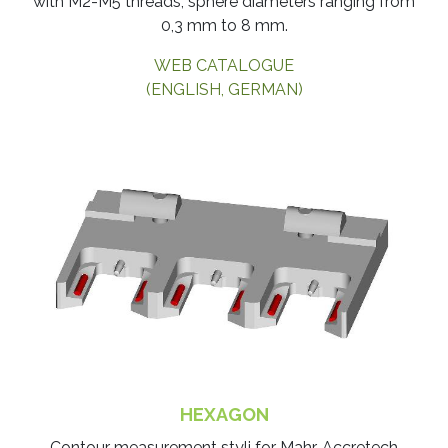
with M2-M5 threads, sphere diameters ranging from
0,3 mm to 8 mm.
WEB CATALOGUE
(ENGLISH, GERMAN)
HEXAGON
​Contour measurement styli for Mahr, Accretech