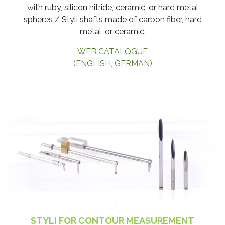
with ruby, silicon nitride, ceramic, or hard metal
spheres / Styli shafts made of carbon fiber, hard
metal, or ceramic.
WEB CATALOGUE
(ENGLISH, GERMAN)
STYLI FOR CONTOUR MEASUREMENT