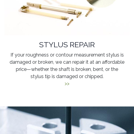
STYLUS REPAIR
If your roughness or contour measurement stylus is
damaged or broken, we can repair it at an affordable
price—whether the shaft is broken, bent, or the
stylus tip is damaged or chipped.
>>