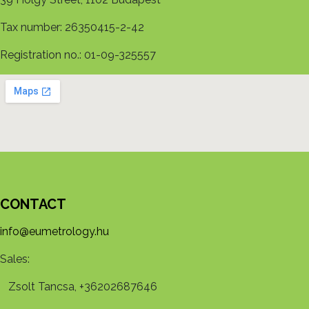
Tax number: 26350415-2-42
Registration no.: 01-09-325557
CONTACT
info@eumetrology.hu
Sales:
Zsolt Tancsa, +36202687646