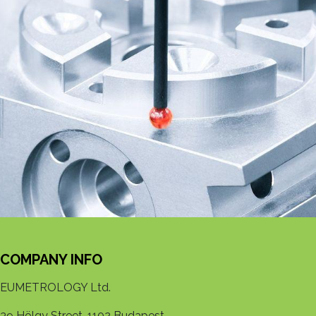
COMPANY INFO
EUMETROLOGY Ltd.
39 Hölgy Street, 1102 Budapest