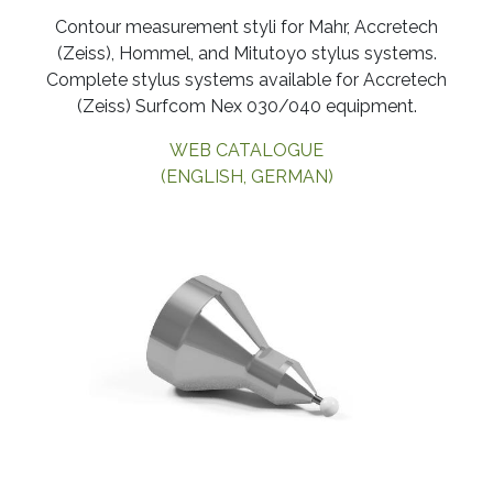
​Contour measurement styli for Mahr, Accretech
(Zeiss), Hommel, and Mitutoyo stylus systems.
Complete stylus systems available for Accretech
(Zeiss) Surfcom Nex 030/040 equipment.
WEB CATALOGUE
(ENGLISH, GERMAN)