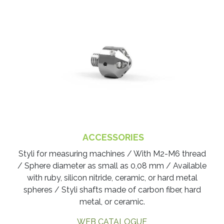
ACCESSORIES
Styli for measuring machines / With M2-M6 thread
/ Sphere diameter as small as 0,08 mm / Available
with ruby, silicon nitride, ceramic, or hard metal
spheres / Styli shafts made of carbon fiber, hard
metal, or ceramic.
WEB CATALOGUE