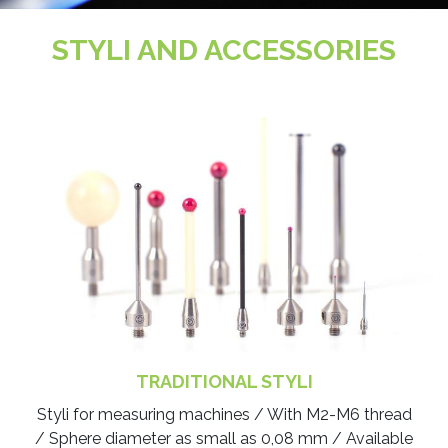
STYLI AND ACCESSORIES
TRADITIONAL STYLI
Styli for measuring machines / With M2-M6 thread
/ Sphere diameter as small as 0,08 mm / Available