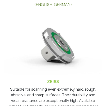
(ENGLISH, GERMAN)
ZEISS
​Suitable for scanning even extremely hard, rough,
abrasive, and sharp surfaces. Their durability and
wear resistance are exceptionally high. Available