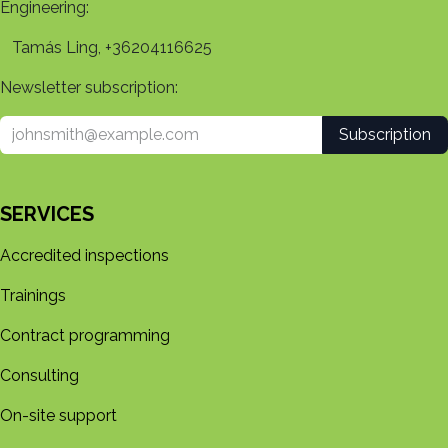
Engineering:
Tamás Ling, +36204116625
Newsletter subscription:
Subscription
SERVICES
Accredited inspections
Trainings
Contract programming
Consulting
On-site support