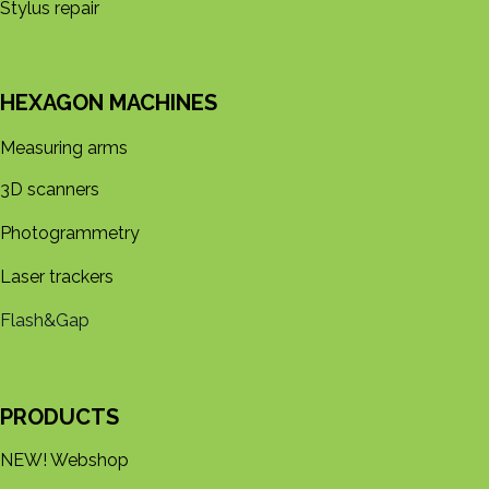
Stylus repair
HEXAGON MACHINES
Measuring arms
3D s​​canners
Photogrammetry
Laser trackers
Flash&Gap
PRODUCTS
NEW! Webshop