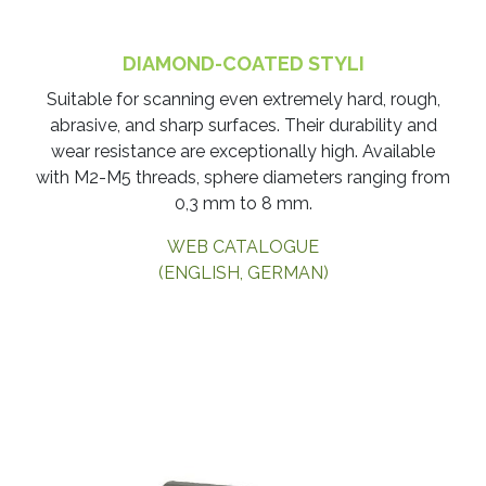
DIAMOND-COATED STYLI
​Suitable for scanning even extremely hard, rough,
abrasive, and sharp surfaces. Their durability and
wear resistance are exceptionally high. Available
with M2-M5 threads, sphere diameters ranging from
0,3 mm to 8 mm.
WEB CATALOGUE
(ENGLISH, GERMAN)