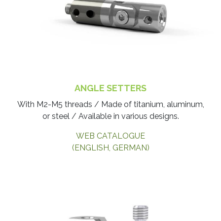
ANGLE SETTERS
With M2-M5 threads / Made of titanium, aluminum,
or steel / Available in various designs.
WEB CATALOGUE
(ENGLISH, GERMAN)