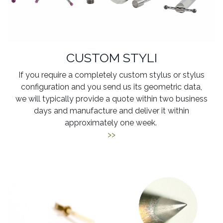
CUSTOM STYLI
If you require a completely custom stylus or stylus
configuration and you send us its geometric data,
we will typically provide a quote within two business
days and manufacture and deliver it within
approximately one week.
>>