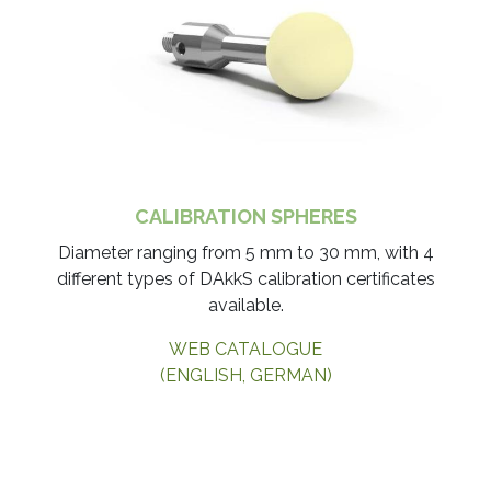
CALIBRATION SPHERES
Diameter ranging from 5 mm to 30 mm, with 4
different types of DAkkS calibration certificates
available.​
WEB CATALOGUE
(ENGLISH, GERMAN)