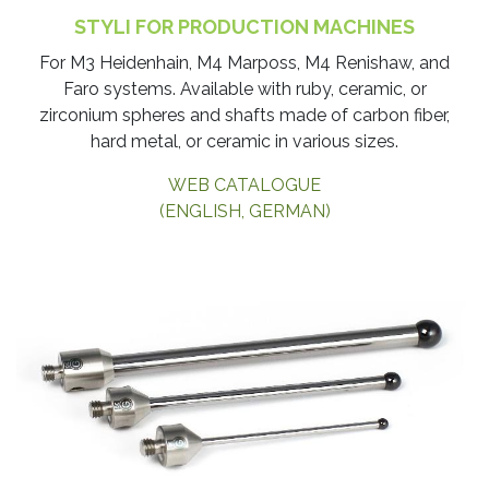
STYLI FOR PRODUCTION MACHINES
​For M3 Heidenhain, M4 Marposs, M4 Renishaw, and
Faro systems. Available with ruby, ceramic, or
zirconium spheres and shafts made of carbon fiber,
hard metal, or ceramic in various sizes.
WEB CATALOGUE
(ENGLISH, GERMAN)