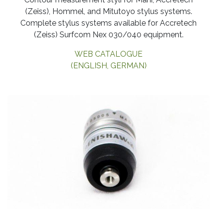
(Zeiss), Hommel, and Mitutoyo stylus systems.
Complete stylus systems available for Accretech
(Zeiss) Surfcom Nex 030/040 equipment.
WEB CATALOGUE
(ENGLISH, GERMAN)