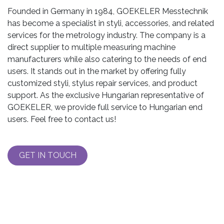
Founded in Germany in 1984, GOEKELER Messtechnik
has become a specialist in styli, accessories, and related
services for the metrology industry. The company is a
direct supplier to multiple measuring machine
manufacturers while also catering to the needs of end
users. It stands out in the market by offering fully
customized styli, stylus repair services, and product
support. As the exclusive Hungarian representative of
GOEKELER, we provide full service to Hungarian end
users. Feel free to contact us!
GET IN TOUCH