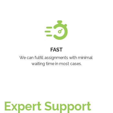
FAST
We can fulfill assignments with minimal
waiting time in most cases.​
Expert Support