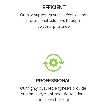
EFFICIENT
On-site support ensures effective and
professional solutions through
personal presence.
PROFESSIONAL
Our highly qualified engineers provide
customized, client-specific solutions
for every challenge.