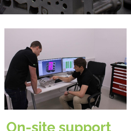
On-site support