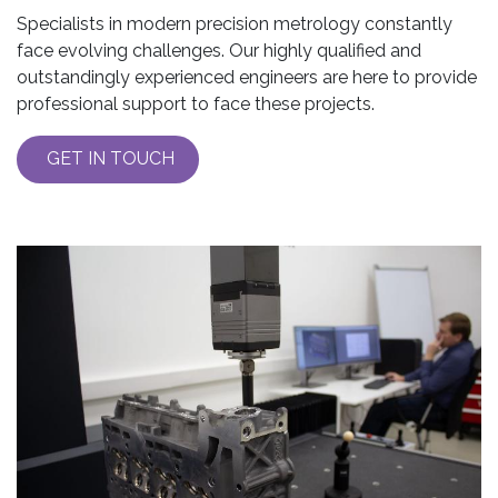
Specialists in modern precision metrology constantly
face evolving challenges. Our highly qualified and
outstandingly experienced engineers are here to provide
professional support to face these projects.
GET IN TOUCH