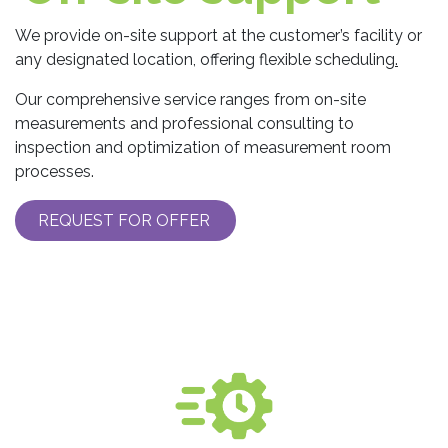
We provide on-site support at the customer’s facility or
any designated location, offering flexible scheduling
.
Our comprehensive service ranges from on-site
measurements and professional consulting to
inspection and optimization of measurement room
processes.
REQUEST FOR OFFER