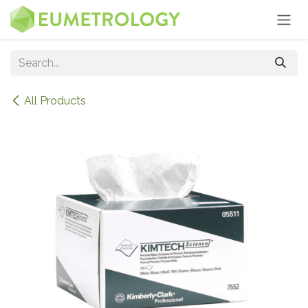
Skip to Content
All Products