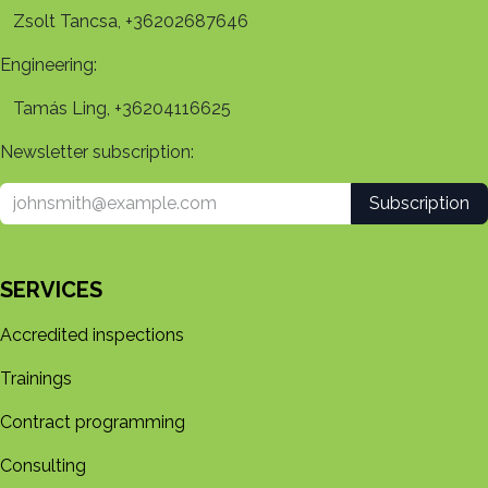
Zsolt Tancsa, +36202687646
Engineering:
Tamás Ling, +36204116625
Newsletter subscription:
Subscription
SERVICES
Accredited inspections
Trainings
Contract programming
Consulting