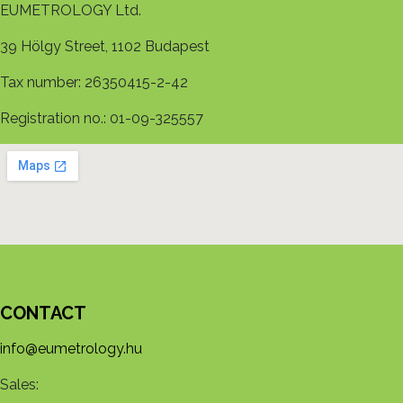
EUMETROLOGY Ltd.
39 Hölgy Street, 1102 Budapest
Tax number: 26350415-2-42
Registration no.: 01-09-325557
CONTACT
info@eumetrology.hu
Sales: