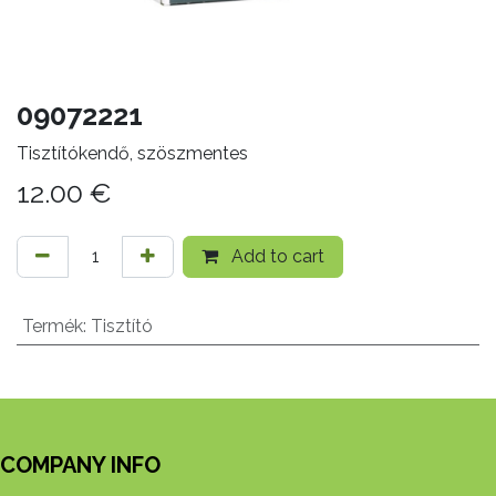
09072221
Tisztítókendő, szöszmentes
12.00
€
Add to cart
Termék
:
Tisztító
COMPANY INFO