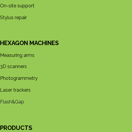
On-site support
Stylus repair
HEXAGON MACHINES
Measuring arms
3D s​​canners
Photogrammetry
Laser trackers
Flash&Gap
PRODUCTS