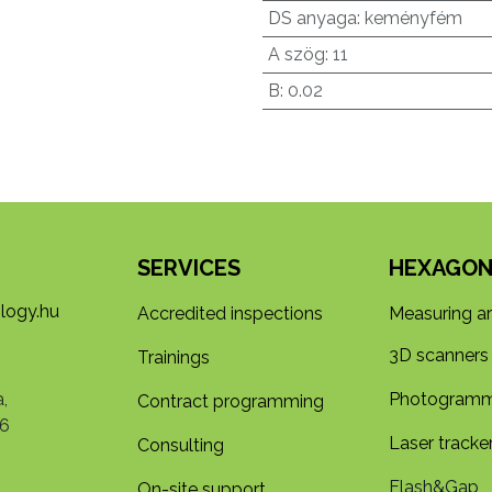
DS anyaga
:
keményfém
A szög
:
11
B
:
0.02
SERVICES
HEXAGON
logy.hu
Accredited inspections
Measuring a
3D s​​canners
Trainings
,
Photogramm
Contract programming
6
Laser tracke
Consulting
Flash&Gap
On-site support