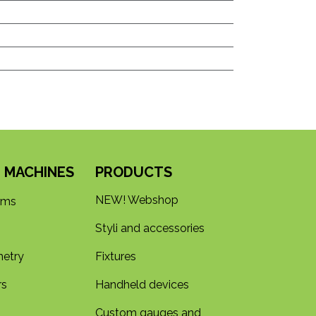
 MACHINES
PRODUCTS
NEW! Webshop
rms
Styli and accessories
etry
Fixtures
rs
Handheld devices
Custom gauges and