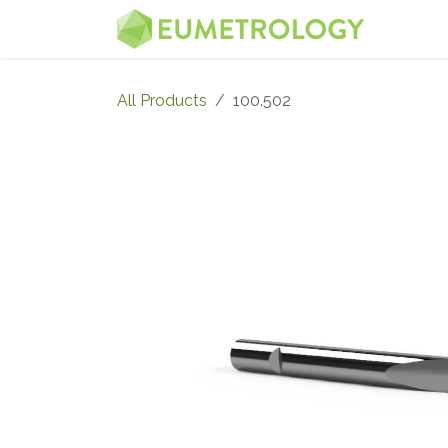
Skip to Content
MENU
All Products
100.502