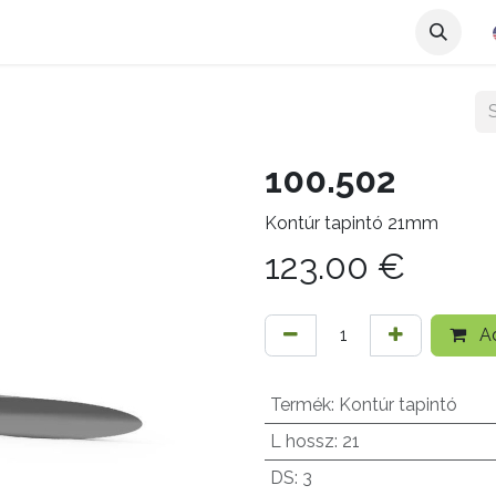
100.502
Kontúr tapintó 21mm
123.00
€
Ad
Termék
:
Kontúr tapintó
L hossz
:
21
DS
:
3