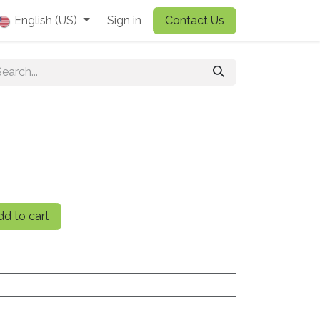
English (US)
Sign in
Contact Us
d to cart