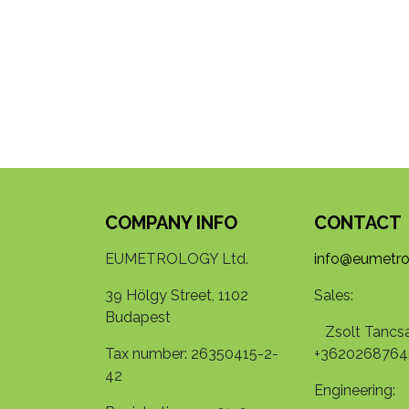
COMPANY INFO
CONTACT
EUMETROLOGY Ltd.
info@eumetro
39 Hölgy Street, 1102
Sales:
Budapest
Zsolt Tancsa
Tax number: 26350415-2-
+3620268764
42
Engineering: