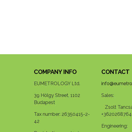
COMPANY INFO
CONTACT
EUMETROLOGY Ltd.
info@eumetro
39 Hölgy Street, 1102
Sales:
Budapest
Zsolt Tancsa
Tax number: 26350415-2-
+3620268764
42
Engineering: