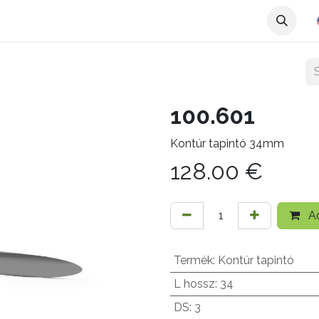
100.601
Kontúr tapintó 34mm
128.00
€
Ad
Termék
:
Kontúr tapintó
L hossz
:
34
DS
:
3