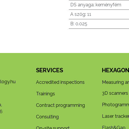
DS anyaga
:
keményfém
A szög
:
11
B
:
0.025
SERVICES
HEXAGON
logy.hu
Accredited inspections
Measuring a
3D s​​canners
Trainings
,
Photogramm
Contract programming
6
Laser tracke
Consulting
Flash&Gap
On-site support