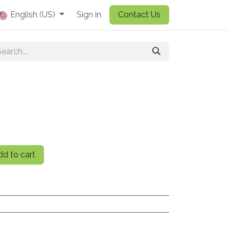
English (US)
Sign in
Contact Us
d to cart