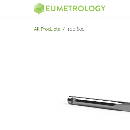
Skip to Content
MENU
All Products
100.601