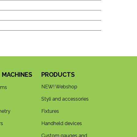
 MACHINES
PRODUCTS
NEW! Webshop
rms
Styli and accessories
etry
Fixtures
rs
Handheld devices
Custom gauges and