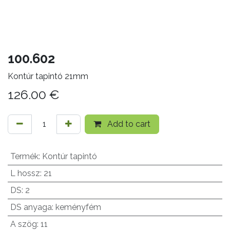
100.602
Kontúr tapintó 21mm
126.00
€
Add to cart
Termék
:
Kontúr tapintó
L hossz
:
21
DS
:
2
DS anyaga
:
keményfém
A szög
:
11