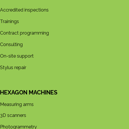
Accredited inspections
Trainings
Contract programming
Consulting
On-site support
Stylus repair
HEXAGON MACHINES
Measuring arms
3D s​​canners
Photogrammetry