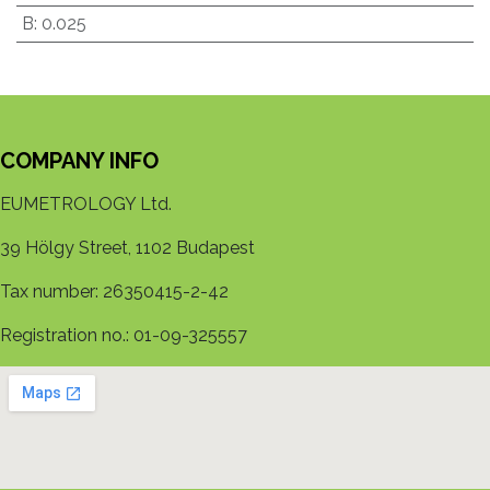
B
:
0.025
COMPANY INFO
EUMETROLOGY Ltd.
39 Hölgy Street, 1102 Budapest
Tax number: 26350415-2-42
Registration no.: 01-09-325557