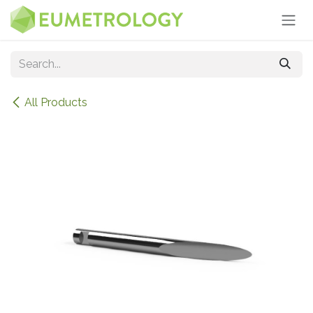
Skip to Content
All Products