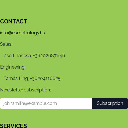
CONTACT
info@eumetrology.hu
Sales:
Zsolt Tancsa, +36202687646
Engineering:
Tamás Ling, +36204116625
Newsletter subscription:
Subscription
SERVICES