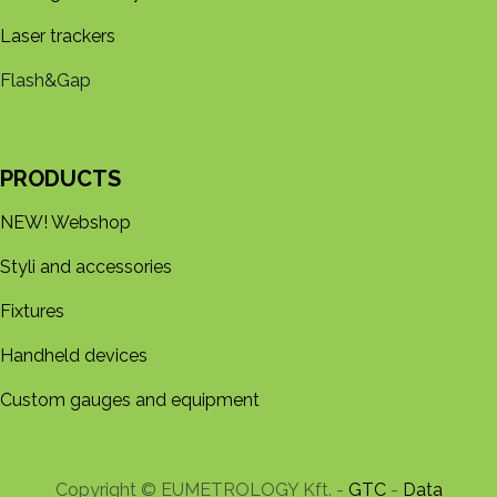
Laser trackers
Flash&Gap
PRODUCTS
NEW! Webshop
Styli and accessories
Fixtures
Handheld devices
Custom gauges and equipment
Copyright © EUMETROLOGY Kft. -
GTC
-
Data