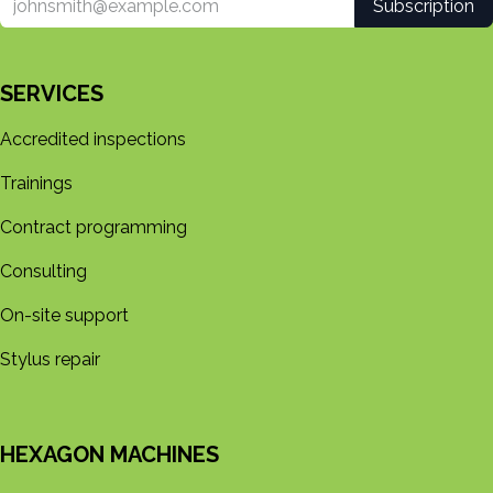
Subscription
SERVICES
Accredited inspections
Trainings
Contract programming
Consulting
On-site support
Stylus repair
HEXAGON MACHINES