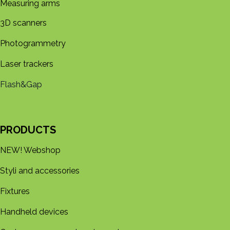
Measuring arms
3D s​​canners
Photogrammetry
Laser trackers
Flash&Gap
PRODUCTS
NEW! Webshop
Styli and accessories
Fixtures
Handheld devices