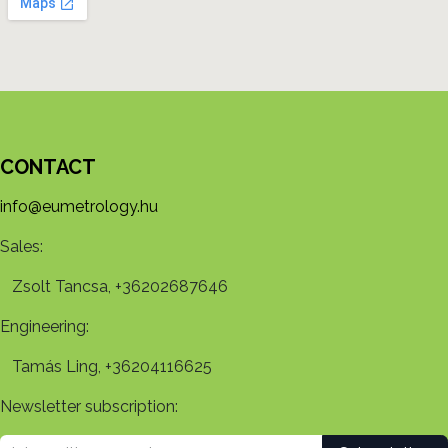
CONTACT
info@eumetrology.hu
Sales:
Zsolt Tancsa, +36202687646
Engineering:
Tamás Ling, +36204116625
Newsletter subscription: