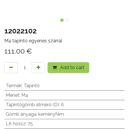
12022102
M4 tapintó egyenes szárral
111.00
€
Add to cart
Termék
:
Tapintó
Menet
:
M4
Tapintógömb átmérő (D)
:
6
Gömb anyaga
:
keményfém
LK hossz
:
75