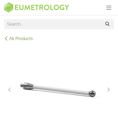
Skip to Content
All Products