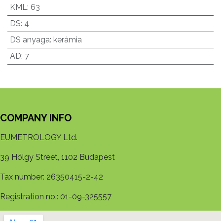
KML
:
63
DS
:
4
DS anyaga
:
kerámia
AD
:
7
COMPANY INFO
EUMETROLOGY Ltd.
39 Hölgy Street, 1102 Budapest
Tax number: 26350415-2-42
Registration no.: 01-09-325557