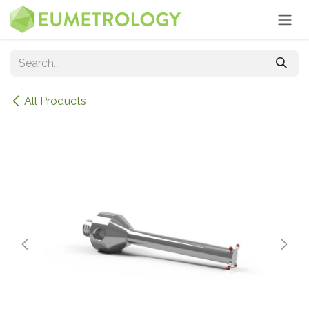
Skip to Content
All Products