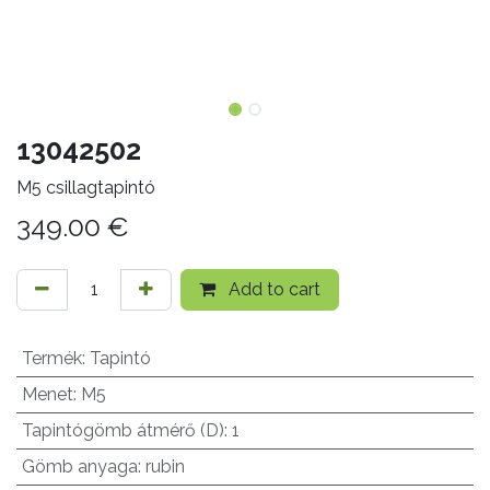
13042502
M5 csillagtapintó
349.00
€
Add to cart
Termék
:
Tapintó
Menet
:
M5
Tapintógömb átmérő (D)
:
1
Gömb anyaga
:
rubin