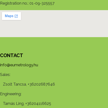
Registration no.: 01-09-325557
CONTACT
info@eumetrology.hu
Sales:
Zsolt Tancsa, +36202687646
Engineering:
Tamás Ling, +36204116625