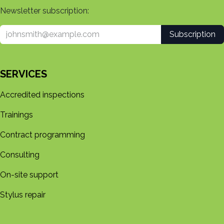
Newsletter subscription:
Subscription
SERVICES
Accredited inspections
Trainings
Contract programming
Consulting
On-site support
Stylus repair