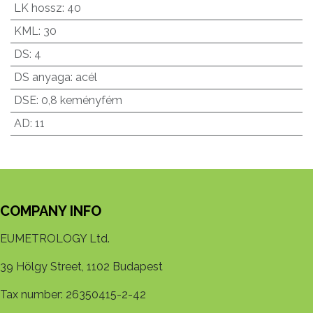
LK hossz
:
40
KML
:
30
DS
:
4
DS anyaga
:
acél
DSE
:
0,8 keményfém
AD
:
11
COMPANY INFO
EUMETROLOGY Ltd.
39 Hölgy Street, 1102 Budapest
Tax number: 26350415-2-42