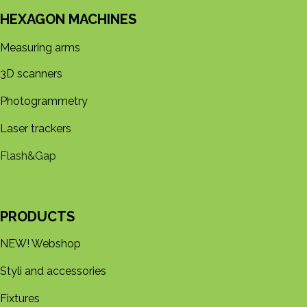
HEXAGON MACHINES
Measuring arms
3D s​​canners
Photogrammetry
Laser trackers
Flash&Gap
PRODUCTS
NEW! Webshop
Styli and accessories
Fixtures