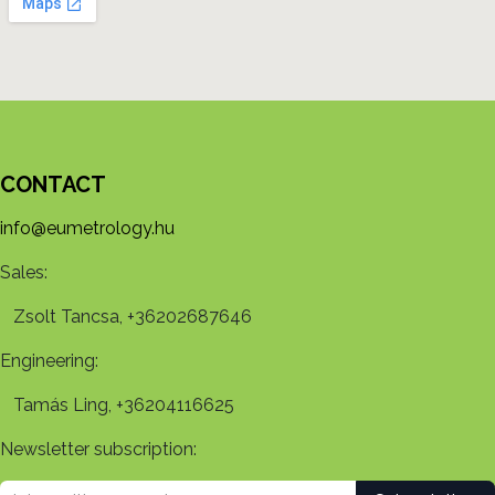
CONTACT
info@eumetrology.hu
Sales:
Zsolt Tancsa, +36202687646
Engineering:
Tamás Ling, +36204116625
Newsletter subscription: