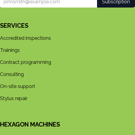
Subscription
SERVICES
Accredited inspections
Trainings
Contract programming
Consulting
On-site support
Stylus repair
HEXAGON MACHINES