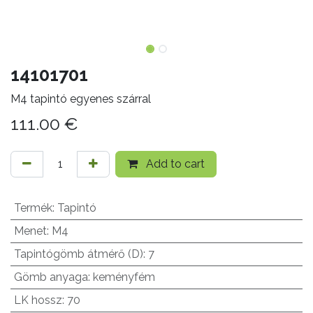
14101701
M4 tapintó egyenes szárral
111.00
€
Add to cart
Termék
:
Tapintó
Menet
:
M4
Tapintógömb átmérő (D)
:
7
Gömb anyaga
:
keményfém
LK hossz
:
70