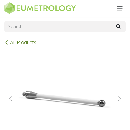
Skip to Content
All Products