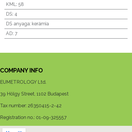
KML
:
58
DS
:
4
DS anyaga
:
kerámia
AD
:
7
COMPANY INFO
EUMETROLOGY Ltd.
39 Hölgy Street, 1102 Budapest
Tax number: 26350415-2-42
Registration no.: 01-09-325557