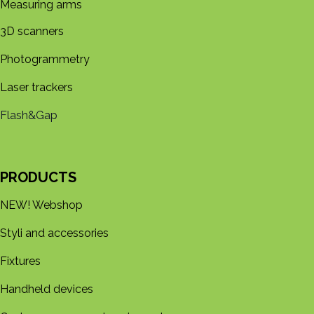
Measuring arms
3D s​​canners
Photogrammetry
Laser trackers
Flash&Gap
PRODUCTS
NEW! Webshop
Styli and accessories
Fixtures
Handheld devices