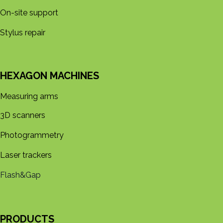
On-site support
Stylus repair
HEXAGON MACHINES
Measuring arms
3D s​​canners
Photogrammetry
Laser trackers
Flash&Gap
PRODUCTS