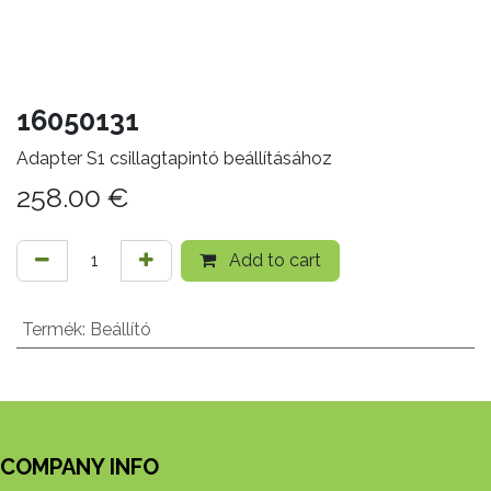
16050131
Adapter S1 csillagtapintó beállításához
258.00
€
Add to cart
Termék
:
Beállító
COMPANY INFO