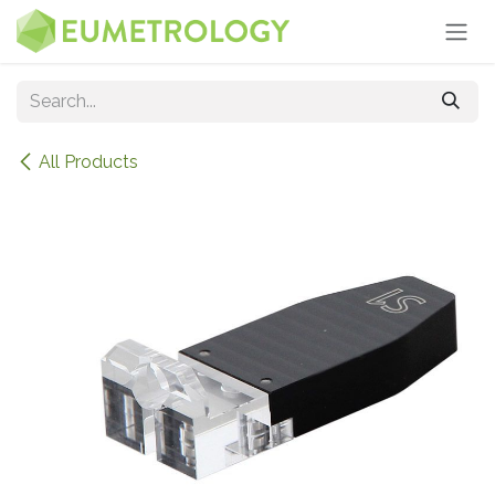
Skip to Content
All Products