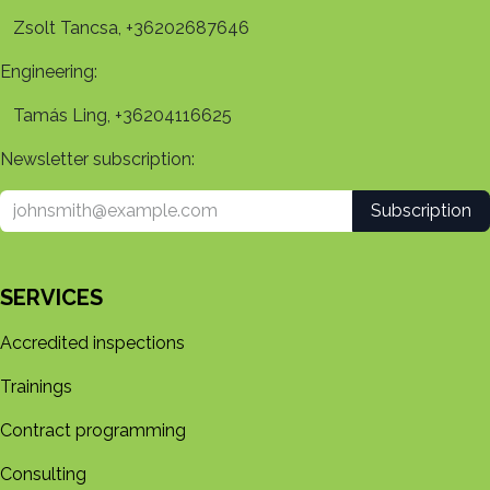
Zsolt Tancsa, +36202687646
Engineering:
Tamás Ling, +36204116625
Newsletter subscription:
Subscription
SERVICES
Accredited inspections
Trainings
Contract programming
Consulting