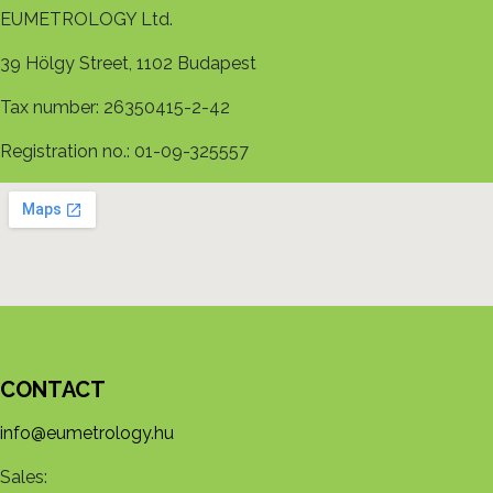
EUMETROLOGY Ltd.
39 Hölgy Street, 1102 Budapest
Tax number: 26350415-2-42
Registration no.: 01-09-325557
CONTACT
info@eumetrology.hu
Sales: