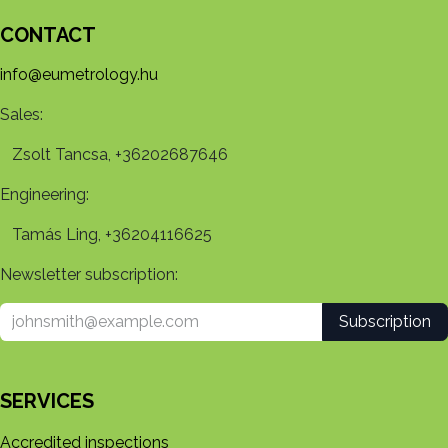
CONTACT
info@eumetrology.hu
Sales:
Zsolt Tancsa, +36202687646
Engineering:
Tamás Ling, +36204116625
Newsletter subscription:
Subscription
SERVICES
Accredited inspections