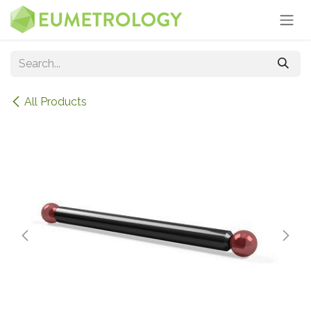
Skip to Content
All Products