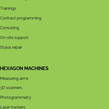
Trainings
Contract programming
Consulting
On-site support
Stylus repair
HEXAGON MACHINES
Measuring arms
3D s​​canners
Photogrammetry
Laser trackers