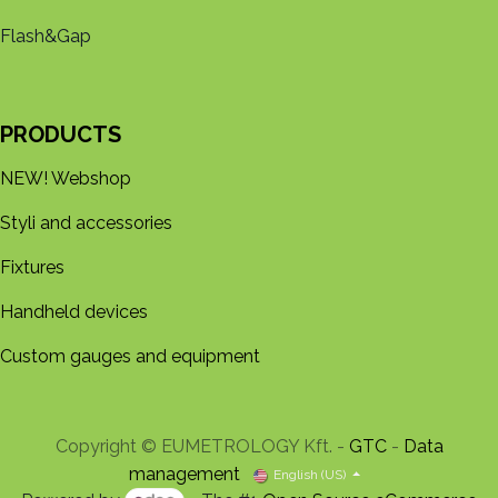
Flash&Gap
PRODUCTS
NEW! Webshop
Styli and accessories
Fixtures
Handheld devices
Custom gauges and equipment
Copyright © EUMETROLOGY Kft. -
GTC
-
Data
management
English (US)