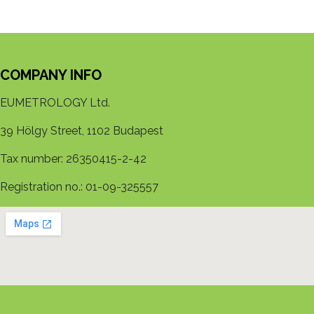
COMPANY INFO
EUMETROLOGY Ltd.
39 Hölgy Street, 1102 Budapest
Tax number: 26350415-2-42
Registration no.: 01-09-325557