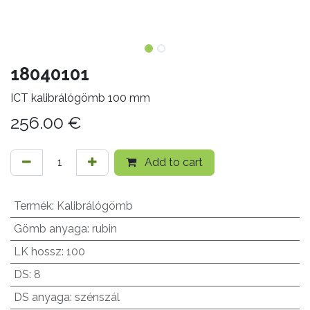
18040101
ICT kalibrálógömb 100 mm
256.00
€
Add to cart
Termék
:
Kalibrálógömb
Gömb anyaga
:
rubin
LK hossz
:
100
DS
:
8
DS anyaga
:
szénszál