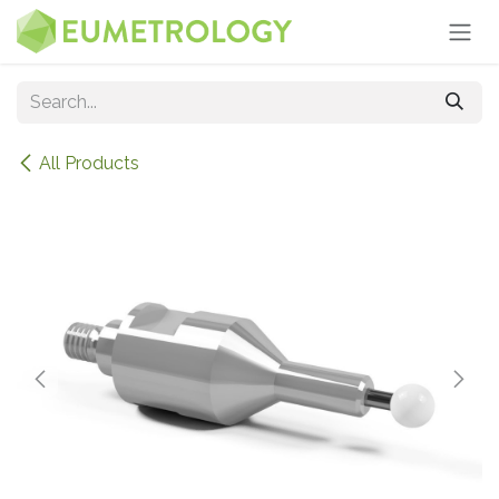
Skip to Content
All Products