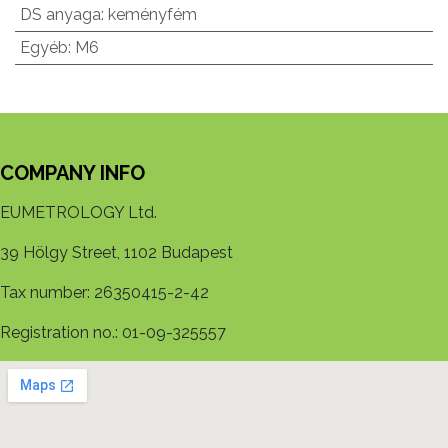
DS anyaga
:
keményfém
Egyéb
:
M6
COMPANY INFO
EUMETROLOGY Ltd.
39 Hölgy Street, 1102 Budapest
Tax number: 26350415-2-42
Registration no.: 01-09-325557