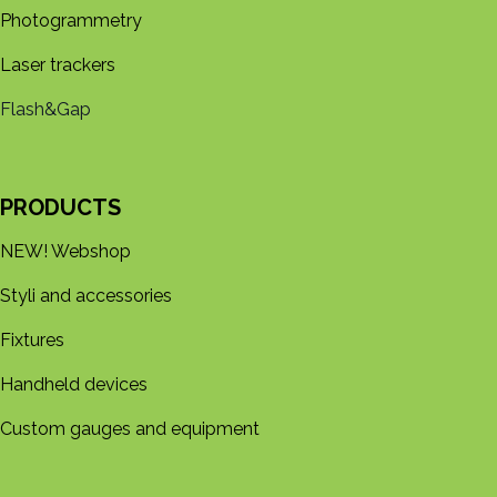
Photogrammetry
Laser trackers
Flash&Gap
PRODUCTS
NEW! Webshop
Styli and accessories
Fixtures
Handheld devices
Custom gauges and equipment