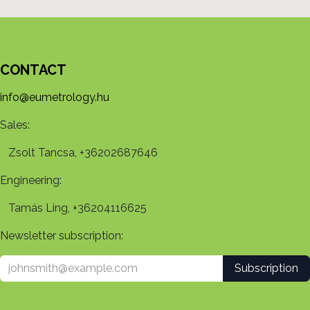
CONTACT
info@eumetrology.hu
Sales:
Zsolt Tancsa, +36202687646
Engineering:
Tamás Ling, +36204116625
Newsletter subscription:
Subscription