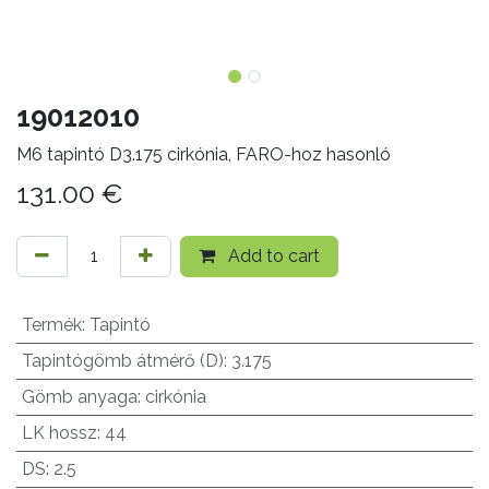
19012010
M6 tapintó D3.175 cirkónia, FARO-hoz hasonló
131.00
€
Add to cart
Termék
:
Tapintó
Tapintógömb átmérő (D)
:
3.175
Gömb anyaga
:
cirkónia
LK hossz
:
44
DS
:
2.5