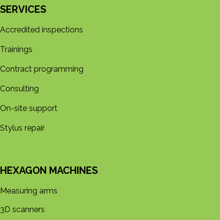
SERVICES
Accredited inspections
Trainings
Contract programming
Consulting
On-site support
Stylus repair
HEXAGON MACHINES
Measuring arms
3D s​​canners