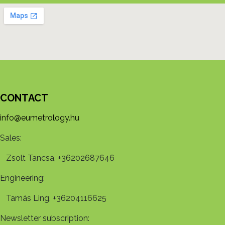
CONTACT
info@eumetrology.hu
Sales:
Zsolt Tancsa, +36202687646
Engineering:
Tamás Ling, +36204116625
Newsletter subscription: