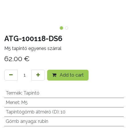
ATG-100118-DS6
M5 tapintó egyenes szárral
62.00
€
Add to cart
Termék
:
Tapintó
Menet
:
M5
Tapintógömb átmérő (D)
:
10
Gömb anyaga
:
rubin