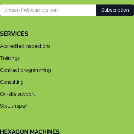
Subscription
SERVICES
Accredited inspections
Trainings
Contract programming
Consulting
On-site support
Stylus repair
HEXAGON MACHINES