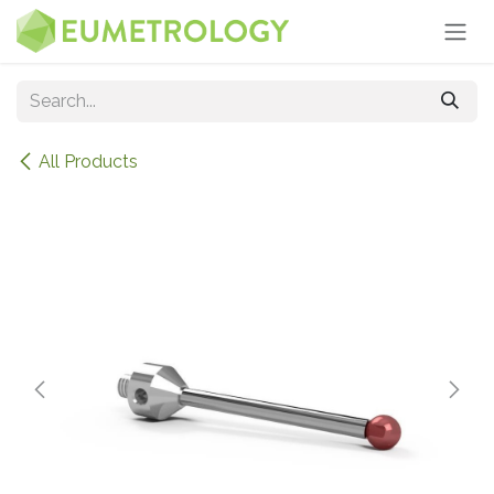
Skip to Content
All Products