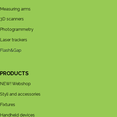
Measuring arms
3D s​​canners
Photogrammetry
Laser trackers
Flash&Gap
PRODUCTS
NEW! Webshop
Styli and accessories
Fixtures
Handheld devices