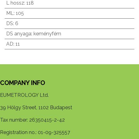
L hossz
:
118
ML
:
105
DS
:
6
DS anyaga
:
keményfém
AD
:
11
COMPANY INFO
EUMETROLOGY Ltd.
39 Hölgy Street, 1102 Budapest
Tax number: 26350415-2-42
Registration no.: 01-09-325557