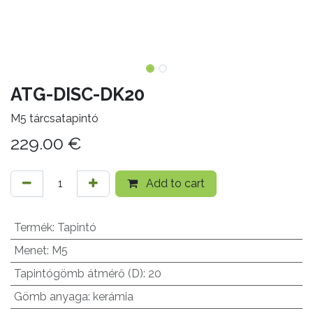
ATG-DISC-DK20
M5 tárcsatapintó
229.00
€
Add to cart
Termék
:
Tapintó
Menet
:
M5
Tapintógömb átmérő (D)
:
20
Gömb anyaga
:
kerámia