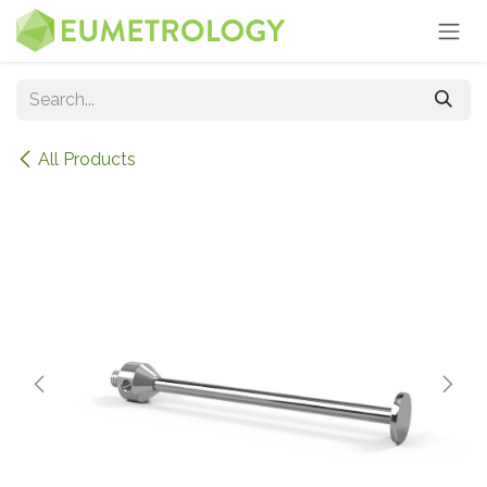
Skip to Content
All Products