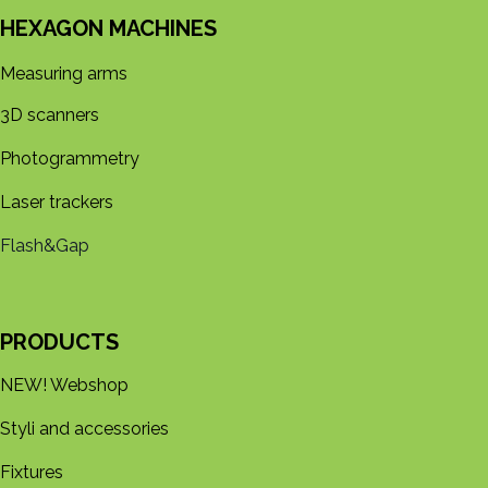
HEXAGON MACHINES
Measuring arms
3D s​​canners
Photogrammetry
Laser trackers
Flash&Gap
PRODUCTS
NEW! Webshop
Styli and accessories
Fixtures