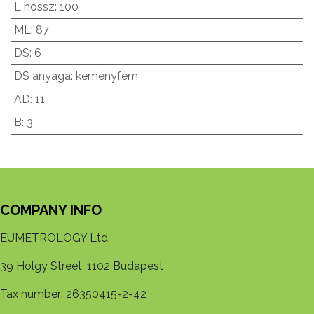
L hossz
:
100
ML
:
87
DS
:
6
DS anyaga
:
keményfém
AD
:
11
B
:
3
COMPANY INFO
EUMETROLOGY Ltd.
39 Hölgy Street, 1102 Budapest
Tax number: 26350415-2-42