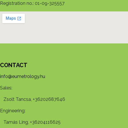
Registration no.: 01-09-325557
CONTACT
info@eumetrology.hu
Sales:
Zsolt Tancsa, +36202687646
Engineering:
Tamás Ling, +36204116625