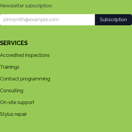
Newsletter subscription:
Subscription
SERVICES
Accredited inspections
Trainings
Contract programming
Consulting
On-site support
Stylus repair