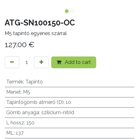
ATG-SN100150-OC
M5 tapintó egyenes szárral
127.00
€
Add to cart
Termék
:
Tapintó
Menet
:
M5
Tapintógömb átmérő (D)
:
10
Gömb anyaga
:
szilicium-nitrid
L hossz
:
150
ML
:
137