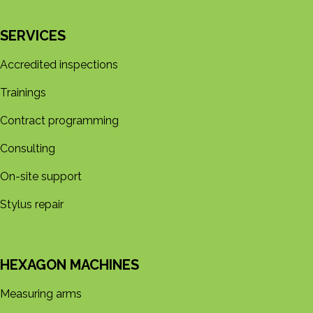
SERVICES
Accredited inspections
Trainings
Contract programming
Consulting
On-site support
Stylus repair
HEXAGON MACHINES
Measuring arms