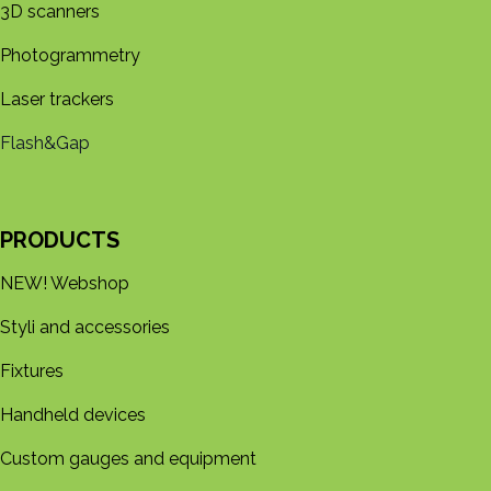
3D s​​canners
Photogrammetry
Laser trackers
Flash&Gap
PRODUCTS
NEW! Webshop
Styli and accessories
Fixtures
Handheld devices
Custom gauges and equipment