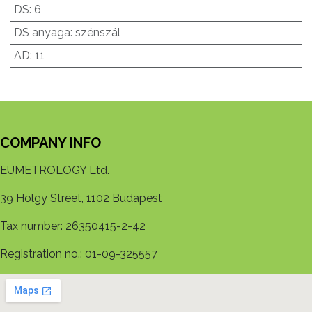
DS
:
6
DS anyaga
:
szénszál
AD
:
11
COMPANY INFO
EUMETROLOGY Ltd.
39 Hölgy Street, 1102 Budapest
Tax number: 26350415-2-42
Registration no.: 01-09-325557