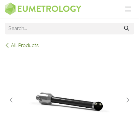
Skip to Content
All Products