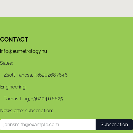
CONTACT
info@eumetrology.hu
Sales:
Zsolt Tancsa, +36202687646
Engineering:
Tamás Ling, +36204116625
Newsletter subscription:
Subscription