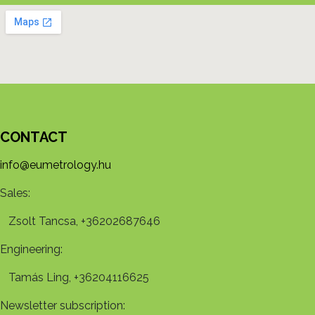
CONTACT
info@eumetrology.hu
Sales:
Zsolt Tancsa, +36202687646
Engineering:
Tamás Ling, +36204116625
Newsletter subscription: