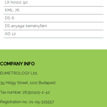
LK hossz
:
90
KML
:
76
DS
:
6
DS anyaga
:
keményfém
AD
:
12
COMPANY INFO
EUMETROLOGY Ltd.
39 Hölgy Street, 1102 Budapest
Tax number: 26350415-2-42
Registration no.: 01-09-325557