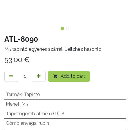
ATL-8090
M5 tapintó egyenes szárral, Leitzhez hasonló
53.00
€
Add to cart
Termék
:
Tapintó
Menet
:
M5
Tapintógömb átmérő (D)
:
8
Gömb anyaga
:
rubin