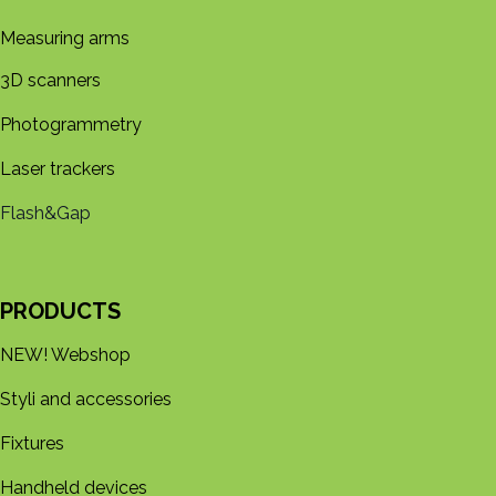
Measuring arms
3D s​​canners
Photogrammetry
Laser trackers
Flash&Gap
PRODUCTS
NEW! Webshop
Styli and accessories
Fixtures
Handheld devices