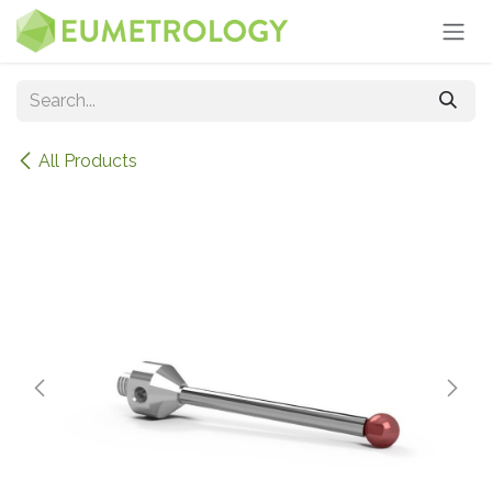
Skip to Content
All Products