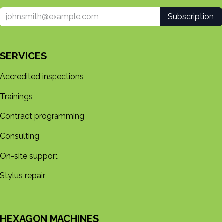
Subscription
SERVICES
Accredited inspections
Trainings
Contract programming
Consulting
On-site support
Stylus repair
HEXAGON MACHINES