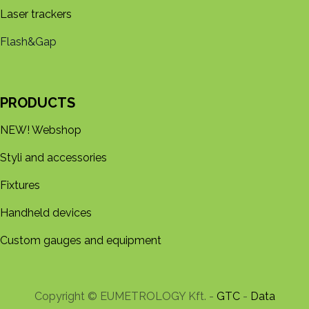
Laser trackers
Flash&Gap
PRODUCTS
NEW! Webshop
Styli and accessories
Fixtures
Handheld devices
Custom gauges and equipment
Copyright © EUMETROLOGY Kft. -
GTC
-
Data