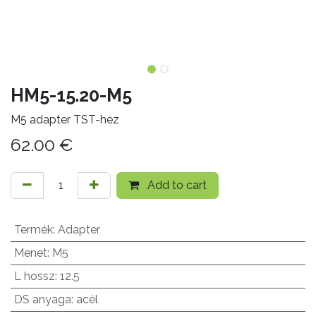
HM5-15.20-M5
M5 adapter TST-hez
62.00
€
Add to cart
Termék
:
Adapter
Menet
:
M5
L hossz
:
12.5
DS anyaga
:
acél