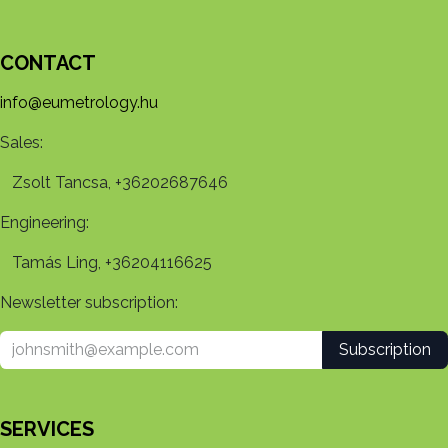
CONTACT
info@eumetrology.hu
Sales:
Zsolt Tancsa, +36202687646
Engineering:
Tamás Ling, +36204116625
Newsletter subscription:
Subscription
SERVICES