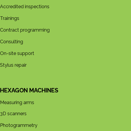
Accredited inspections
Trainings
Contract programming
Consulting
On-site support
Stylus repair
HEXAGON MACHINES
Measuring arms
3D s​​canners
Photogrammetry