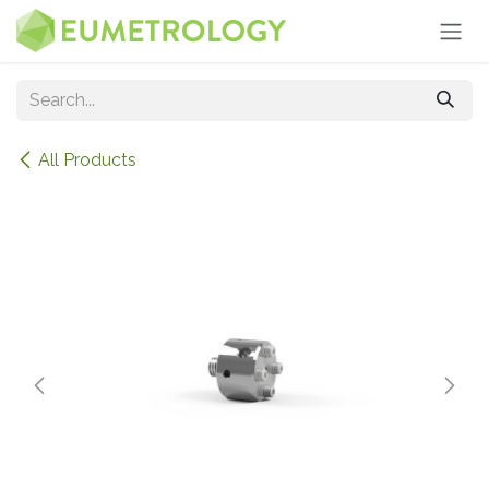
Skip to Content
All Products