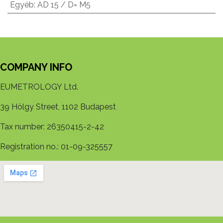
Egyéb
:
AD 15 / D= M5
COMPANY INFO
EUMETROLOGY Ltd.
39 Hölgy Street, 1102 Budapest
Tax number: 26350415-2-42
Registration no.: 01-09-325557