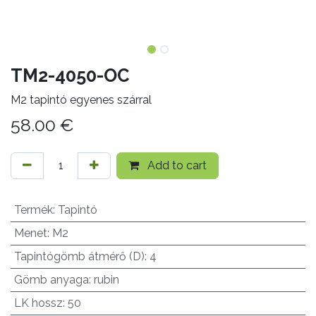
TM2-4050-OC
M2 tapintó egyenes szárral
58.00
€
Add to cart
Termék
:
Tapintó
Menet
:
M2
Tapintógömb átmérő (D)
:
4
Gömb anyaga
:
rubin
LK hossz
:
50