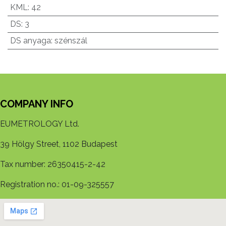
KML
:
42
DS
:
3
DS anyaga
:
szénszál
COMPANY INFO
EUMETROLOGY Ltd.
39 Hölgy Street, 1102 Budapest
Tax number: 26350415-2-42
Registration no.: 01-09-325557