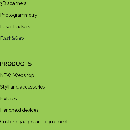
3D s​​canners
Photogrammetry
Laser trackers
Flash&Gap
PRODUCTS
NEW! Webshop
Styli and accessories
Fixtures
Handheld devices
Custom gauges and equipment