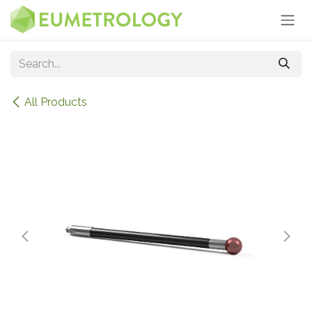
Skip to Content
All Products