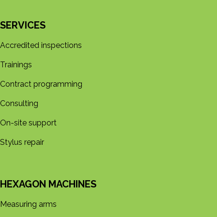
SERVICES
Accredited inspections
Trainings
Contract programming
Consulting
On-site support
Stylus repair
HEXAGON MACHINES
Measuring arms