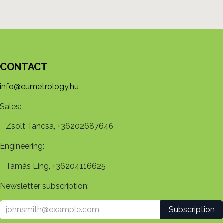
CONTACT
info@eumetrology.hu
Sales:
Zsolt Tancsa, +36202687646
Engineering:
Tamás Ling, +36204116625
Newsletter subscription:
Subscription