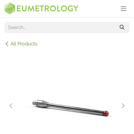
Skip to Content
All Products