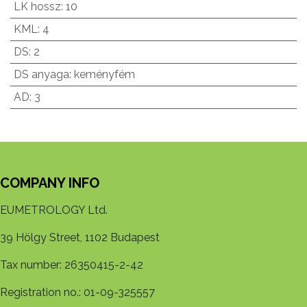
LK hossz
:
10
KML
:
4
DS
:
2
DS anyaga
:
keményfém
AD
:
3
COMPANY INFO
EUMETROLOGY Ltd.
39 Hölgy Street, 1102 Budapest
Tax number: 26350415-2-42
Registration no.: 01-09-325557