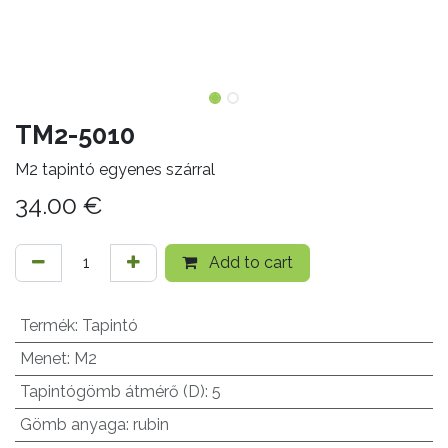
TM2-5010
M2 tapintó egyenes szárral
34.00
€
Add to cart
Termék
:
Tapintó
Menet
:
M2
Tapintógömb átmérő (D)
:
5
Gömb anyaga
:
rubin