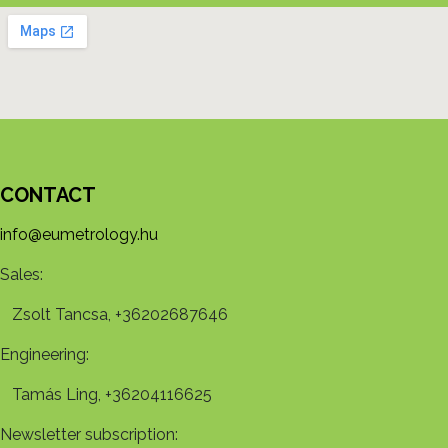
CONTACT
info@eumetrology.hu
Sales:
Zsolt Tancsa, +36202687646
Engineering:
Tamás Ling, +36204116625
Newsletter subscription: