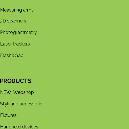
Measuring arms
3D s​​canners
Photogrammetry
Laser trackers
Flash&Gap
PRODUCTS
NEW! Webshop
Styli and accessories
Fixtures
Handheld devices