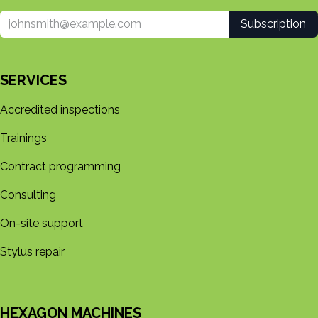
Subscription
SERVICES
Accredited inspections
Trainings
Contract programming
Consulting
On-site support
Stylus repair
HEXAGON MACHINES