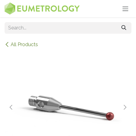
Skip to Content
All Products