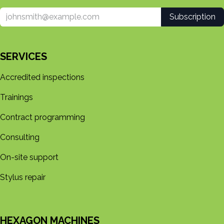
Subscription
SERVICES
Accredited inspections
Trainings
Contract programming
Consulting
On-site support
Stylus repair
HEXAGON MACHINES