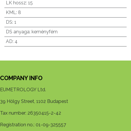
LK hossz
:
15
KML
:
8
DS
:
1
DS anyaga
:
keményfém
AD
:
4
COMPANY INFO
EUMETROLOGY Ltd.
39 Hölgy Street, 1102 Budapest
Tax number: 26350415-2-42
Registration no.: 01-09-325557