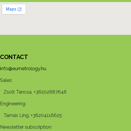
CONTACT
info@eumetrology.hu
Sales:
Zsolt Tancsa, +36202687646
Engineering:
Tamás Ling, +36204116625
Newsletter subscription: