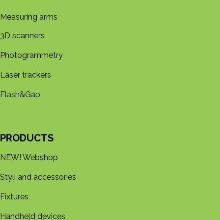
Measuring arms
3D s​​canners
Photogrammetry
Laser trackers
Flash&Gap
PRODUCTS
NEW! Webshop
Styli and accessories
Fixtures
Handheld devices