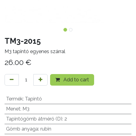
TM3-2015
M3 tapintó egyenes szárral
26.00
€
Add to cart
Termék
:
Tapintó
Menet
:
M3
Tapintógömb átmérő (D)
:
2
Gömb anyaga
:
rubin