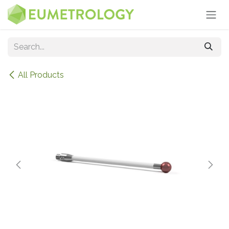
Skip to Content
All Products