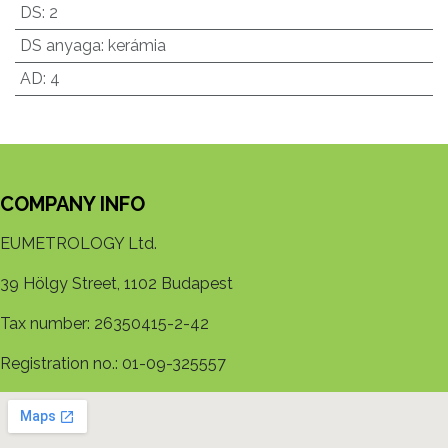
DS
:
2
DS anyaga
:
kerámia
AD
:
4
COMPANY INFO
EUMETROLOGY Ltd.
39 Hölgy Street, 1102 Budapest
Tax number: 26350415-2-42
Registration no.: 01-09-325557