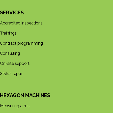
SERVICES
Accredited inspections
Trainings
Contract programming
Consulting
On-site support
Stylus repair
HEXAGON MACHINES
Measuring arms