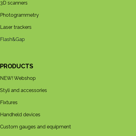
3D s​​canners
Photogrammetry
Laser trackers
Flash&Gap
PRODUCTS
NEW! Webshop
Styli and accessories
Fixtures
Handheld devices
Custom gauges and equipment