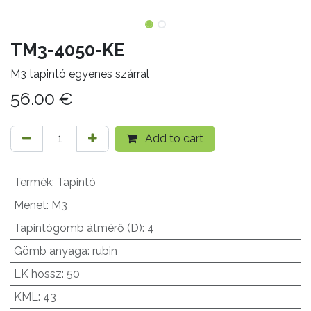
TM3-4050-KE
M3 tapintó egyenes szárral
56.00
€
Add to cart
Termék
:
Tapintó
Menet
:
M3
Tapintógömb átmérő (D)
:
4
Gömb anyaga
:
rubin
LK hossz
:
50
KML
:
43