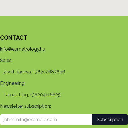
CONTACT
info@eumetrology.hu
Sales:
Zsolt Tancsa, +36202687646
Engineering:
Tamás Ling, +36204116625
Newsletter subscription:
Subscription