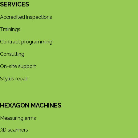
SERVICES
Accredited inspections
Trainings
Contract programming
Consulting
On-site support
Stylus repair
HEXAGON MACHINES
Measuring arms
3D s​​canners