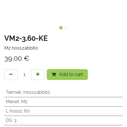
VM2-3.60-KE
M2 hosszabbító
39.00
€
Add to cart
Termék
:
Hosszabbító
Menet
:
M2
L hossz
:
60
DS
:
3