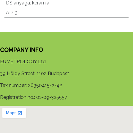
DS anyaga
:
kerámia
AD
:
3
COMPANY INFO
EUMETROLOGY Ltd.
39 Hölgy Street, 1102 Budapest
Tax number: 26350415-2-42
Registration no.: 01-09-325557