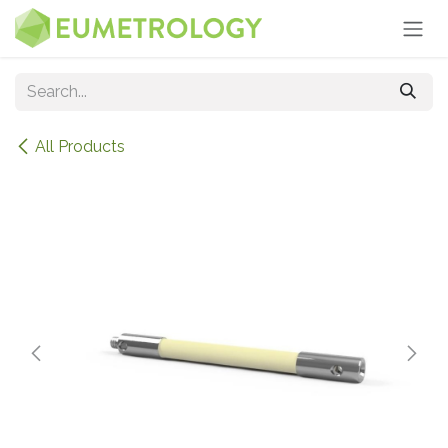
Skip to Content
All Products