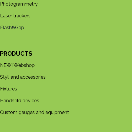
Photogrammetry
Laser trackers
Flash&Gap
PRODUCTS
NEW! Webshop
Styli and accessories
Fixtures
Handheld devices
Custom gauges and equipment