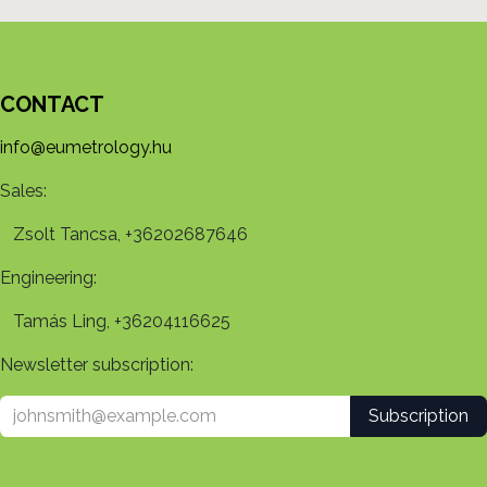
CONTACT
info@eumetrology.hu
Sales:
Zsolt Tancsa, +36202687646
Engineering:
Tamás Ling, +36204116625
Newsletter subscription:
Subscription