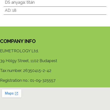
DS anyaga
:
titán
AD
:
18
COMPANY INFO
EUMETROLOGY Ltd.
39 Hölgy Street, 1102 Budapest
Tax number: 26350415-2-42
Registration no.: 01-09-325557