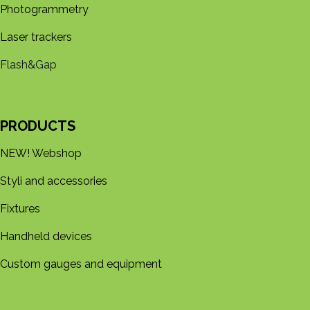
Photogrammetry
Laser trackers
Flash&Gap
PRODUCTS
NEW! Webshop
Styli and accessories
Fixtures
Handheld devices
Custom gauges and equipment