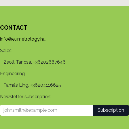
CONTACT
info@eumetrology.hu
Sales:
Zsolt Tancsa, +36202687646
Engineering:
Tamás Ling, +36204116625
Newsletter subscription:
Subscription