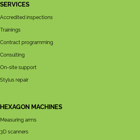
SERVICES
Accredited inspections
Trainings
Contract programming
Consulting
On-site support
Stylus repair
HEXAGON MACHINES
Measuring arms
3D s​​canners