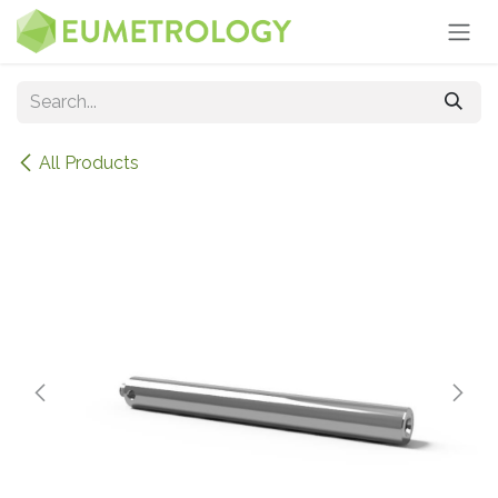
Skip to Content
All Products