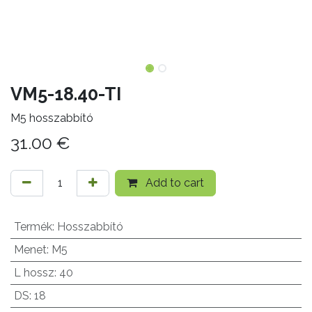
VM5-18.40-TI
M5 hosszabbító
31.00
€
Add to cart
Termék
:
Hosszabbító
Menet
:
M5
L hossz
:
40
DS
:
18