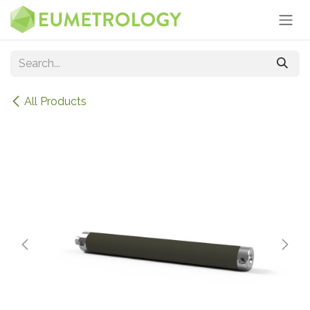
Skip to Content
All Products