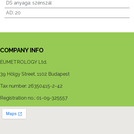
DS anyaga
:
szénszál
AD
:
20
COMPANY INFO
EUMETROLOGY Ltd.
39 Hölgy Street, 1102 Budapest
Tax number: 26350415-2-42
Registration no.: 01-09-325557