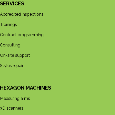
SERVICES
Accredited inspections
Trainings
Contract programming
Consulting
On-site support
Stylus repair
HEXAGON MACHINES
Measuring arms
3D s​​canners