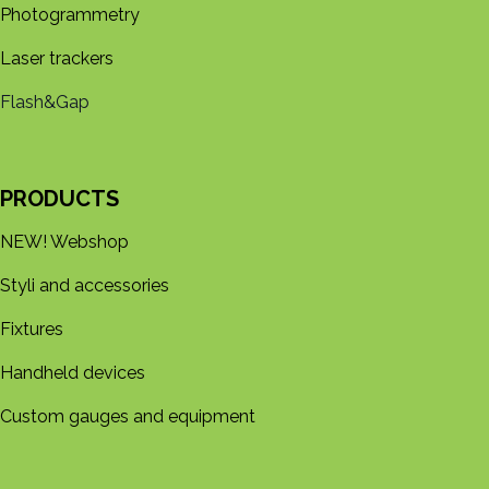
Photogrammetry
Laser trackers
Flash&Gap
PRODUCTS
NEW! Webshop
Styli and accessories
Fixtures
Handheld devices
Custom gauges and equipment