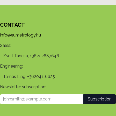
CONTACT
info@eumetrology.hu
Sales:
Zsolt Tancsa, +36202687646
Engineering:
Tamás Ling, +36204116625
Newsletter subscription:
Subscription