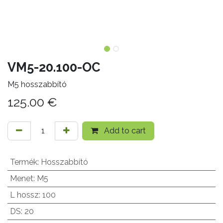
VM5-20.100-OC
M5 hosszabbító
125.00
€
Add to cart
Termék
:
Hosszabbító
Menet
:
M5
L hossz
:
100
DS
:
20