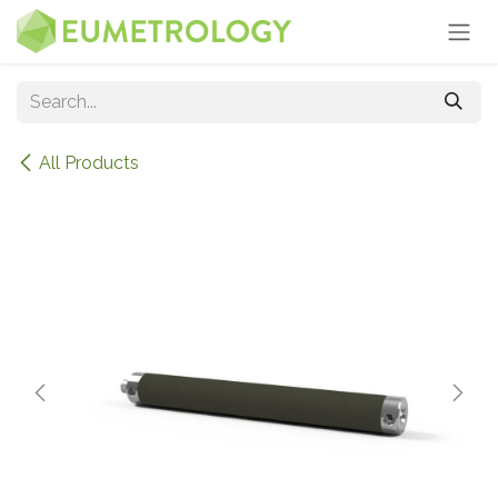
Skip to Content
All Products