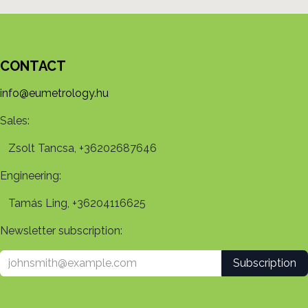
CONTACT
info@eumetrology.hu
Sales:
Zsolt Tancsa, +36202687646
Engineering:
Tamás Ling, +36204116625
Newsletter subscription:
Subscription