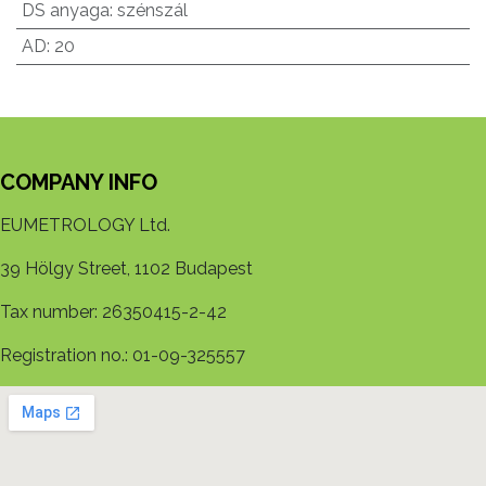
DS anyaga
:
szénszál
AD
:
20
COMPANY INFO
EUMETROLOGY Ltd.
39 Hölgy Street, 1102 Budapest
Tax number: 26350415-2-42
Registration no.: 01-09-325557