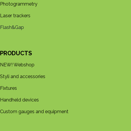
Photogrammetry
Laser trackers
Flash&Gap
PRODUCTS
NEW! Webshop
Styli and accessories
Fixtures
Handheld devices
Custom gauges and equipment