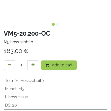
VM5-20.200-OC
M5 hosszabbító
163.00
€
Add to cart
Termék
:
Hosszabbító
Menet
:
M5
L hossz
:
200
DS
:
20