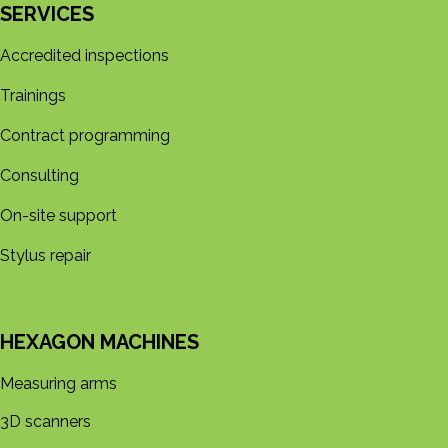
SERVICES
Accredited inspections
Trainings
Contract programming
Consulting
On-site support
Stylus repair
HEXAGON MACHINES
Measuring arms
3D s​​canners