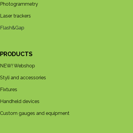
Photogrammetry
Laser trackers
Flash&Gap
PRODUCTS
NEW! Webshop
Styli and accessories
Fixtures
Handheld devices
Custom gauges and equipment