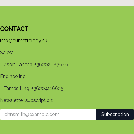
CONTACT
info@eumetrology.hu
Sales:
Zsolt Tancsa, +36202687646
Engineering:
Tamás Ling, +36204116625
Newsletter subscription:
Subscription