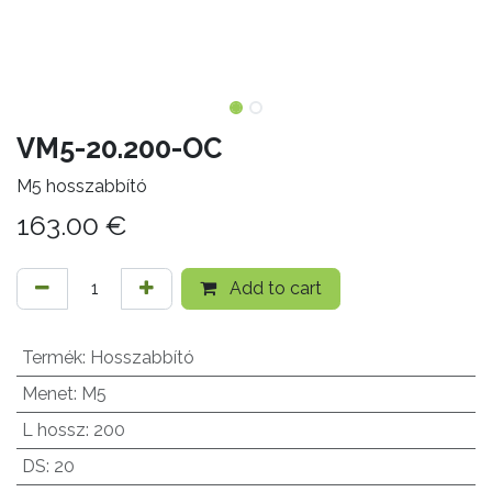
VM5-20.200-OC
M5 hosszabbító
163.00
€
Add to cart
Termék
:
Hosszabbító
Menet
:
M5
L hossz
:
200
DS
:
20