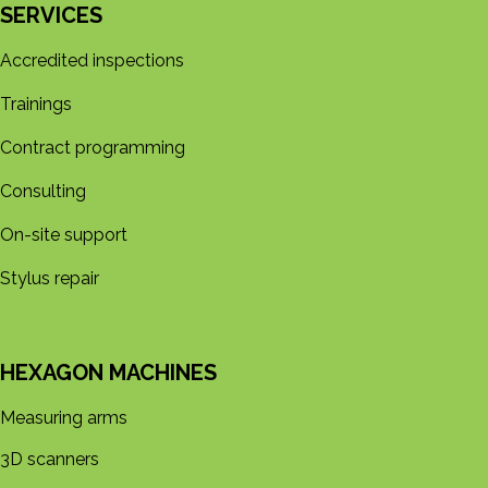
SERVICES
Accredited inspections
Trainings
Contract programming
Consulting
On-site support
Stylus repair
HEXAGON MACHINES
Measuring arms
3D s​​canners