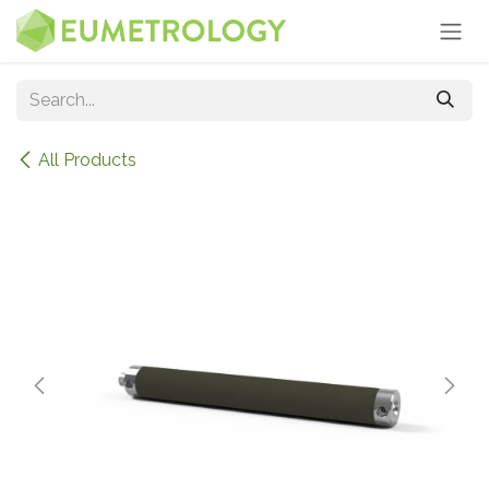
Skip to Content
All Products