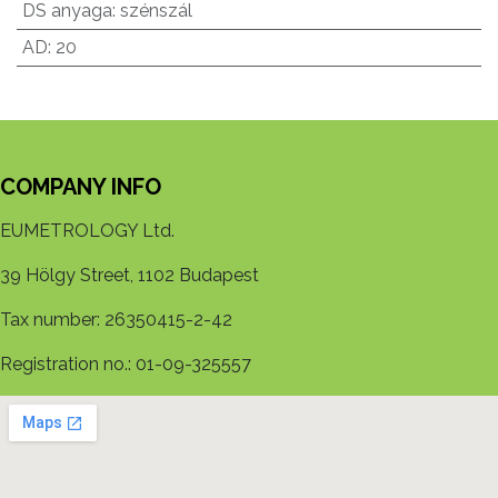
DS anyaga
:
szénszál
AD
:
20
COMPANY INFO
EUMETROLOGY Ltd.
39 Hölgy Street, 1102 Budapest
Tax number: 26350415-2-42
Registration no.: 01-09-325557