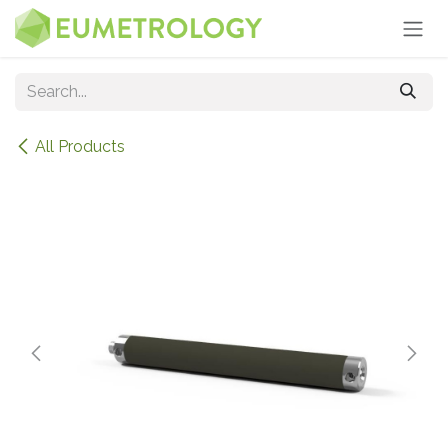
Skip to Content
All Products