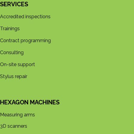
SERVICES
Accredited inspections
Trainings
Contract programming
Consulting
On-site support
Stylus repair
HEXAGON MACHINES
Measuring arms
3D s​​canners