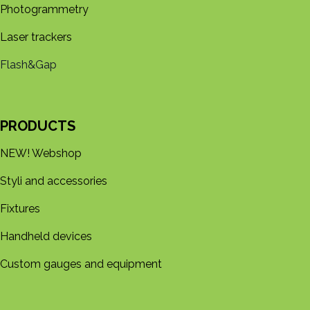
Photogrammetry
Laser trackers
Flash&Gap
PRODUCTS
NEW! Webshop
Styli and accessories
Fixtures
Handheld devices
Custom gauges and equipment