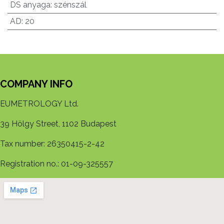
DS anyaga
:
szénszál
AD
:
20
COMPANY INFO
EUMETROLOGY Ltd.
39 Hölgy Street, 1102 Budapest
Tax number: 26350415-2-42
Registration no.: 01-09-325557