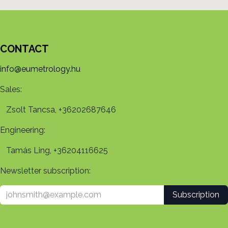
CONTACT
info@eumetrology.hu
Sales:
Zsolt Tancsa, +36202687646
Engineering:
Tamás Ling, +36204116625
Newsletter subscription:
Subscription