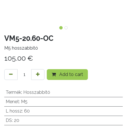
VM5-20.60-OC
M5 hosszabbító
105.00
€
Add to cart
Termék
:
Hosszabbító
Menet
:
M5
L hossz
:
60
DS
:
20