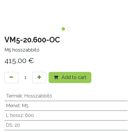
VM5-20.600-OC
M5 hosszabbító
415.00
€
Add to cart
Termék
:
Hosszabbító
Menet
:
M5
L hossz
:
600
DS
:
20