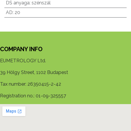
DS anyaga
:
szénszál
AD
:
20
COMPANY INFO
EUMETROLOGY Ltd.
39 Hölgy Street, 1102 Budapest
Tax number: 26350415-2-42
Registration no.: 01-09-325557