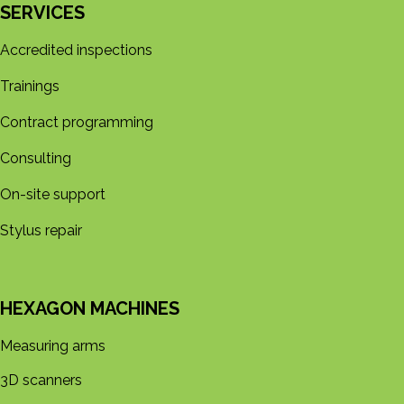
SERVICES
Accredited inspections
Trainings
Contract programming
Consulting
On-site support
Stylus repair
HEXAGON MACHINES
Measuring arms
3D s​​canners