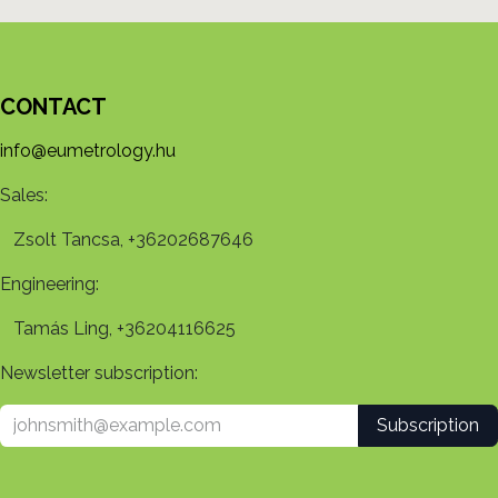
CONTACT
info@eumetrology.hu
Sales:
Zsolt Tancsa, +36202687646
Engineering:
Tamás Ling, +36204116625
Newsletter subscription:
Subscription