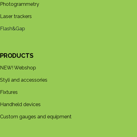
Photogrammetry
Laser trackers
Flash&Gap
PRODUCTS
NEW! Webshop
Styli and accessories
Fixtures
Handheld devices
Custom gauges and equipment