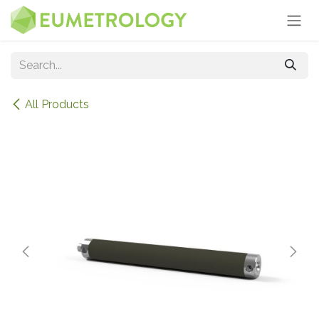
Skip to Content
All Products