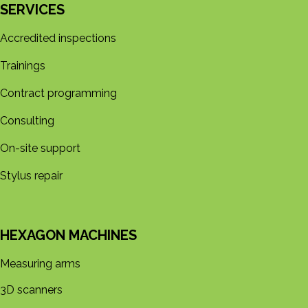
SERVICES
Accredited inspections
Trainings
Contract programming
Consulting
On-site support
Stylus repair
HEXAGON MACHINES
Measuring arms
3D s​​canners