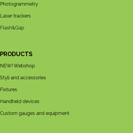
Photogrammetry
Laser trackers
Flash&Gap
PRODUCTS
NEW! Webshop
Styli and accessories
Fixtures
Handheld devices
Custom gauges and equipment