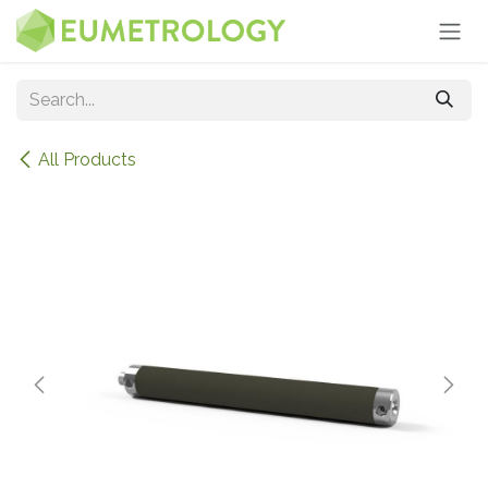
Skip to Content
All Products