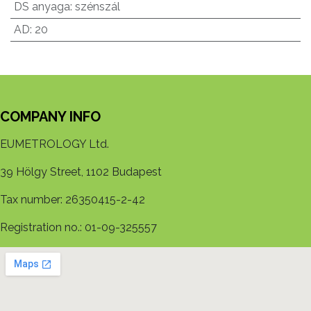
DS anyaga
:
szénszál
AD
:
20
COMPANY INFO
EUMETROLOGY Ltd.
39 Hölgy Street, 1102 Budapest
Tax number: 26350415-2-42
Registration no.: 01-09-325557