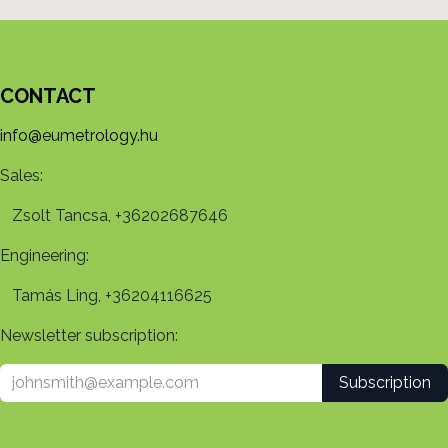
CONTACT
info@eumetrology.hu
Sales:
Zsolt Tancsa, +36202687646
Engineering:
Tamás Ling, +36204116625
Newsletter subscription:
Subscription