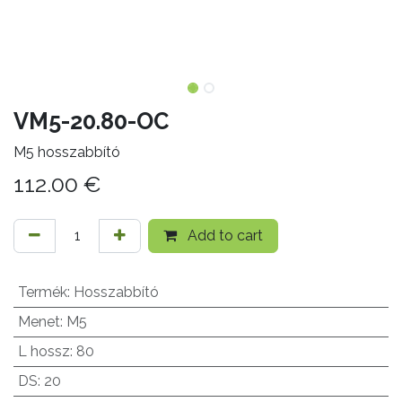
VM5-20.80-OC
M5 hosszabbító
112.00
€
Add to cart
Termék
:
Hosszabbító
Menet
:
M5
L hossz
:
80
DS
:
20