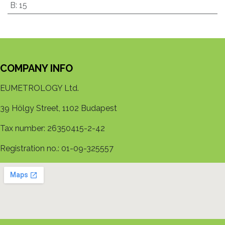
B
:
15
COMPANY INFO
EUMETROLOGY Ltd.
39 Hölgy Street, 1102 Budapest
Tax number: 26350415-2-42
Registration no.: 01-09-325557