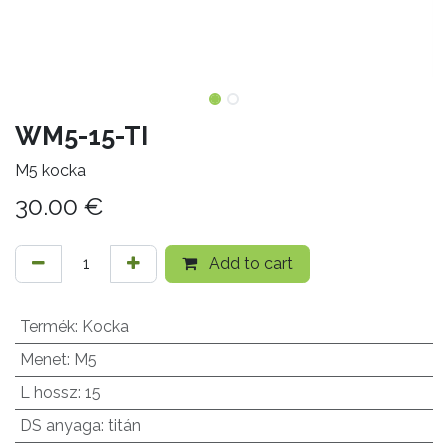
WM5-15-TI
M5 kocka
30.00
€
Add to cart
Termék
:
Kocka
Menet
:
M5
L hossz
:
15
DS anyaga
:
titán