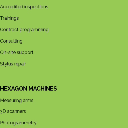
Accredited inspections
Trainings
Contract programming
Consulting
On-site support
Stylus repair
HEXAGON MACHINES
Measuring arms
3D s​​canners
Photogrammetry