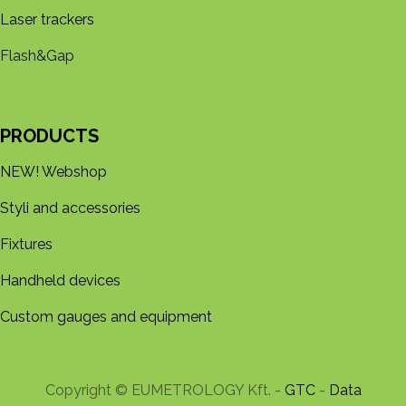
Laser trackers
Flash&Gap
PRODUCTS
NEW! Webshop
Styli and accessories
Fixtures
Handheld devices
Custom gauges and equipment
Copyright © EUMETROLOGY Kft. -
GTC
-
Data