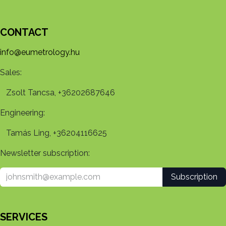
CONTACT
info@eumetrology.hu
Sales:
Zsolt Tancsa, +36202687646
Engineering:
Tamás Ling, +36204116625
Newsletter subscription:
Subscription
SERVICES