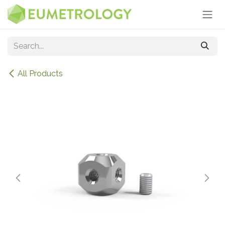
Skip to Content
All Products