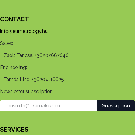
CONTACT
info@eumetrology.hu
Sales:
Zsolt Tancsa, +36202687646
Engineering:
Tamás Ling, +36204116625
Newsletter subscription:
Subscription
SERVICES