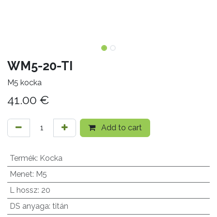
WM5-20-TI
M5 kocka
41.00
€
Add to cart
Termék
:
Kocka
Menet
:
M5
L hossz
:
20
DS anyaga
:
titán