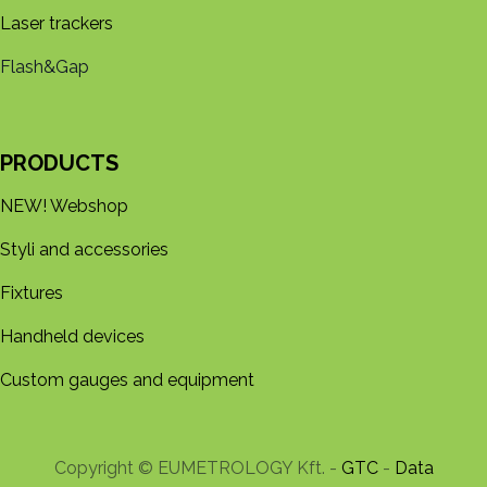
Laser trackers
Flash&Gap
PRODUCTS
NEW! Webshop
Styli and accessories
Fixtures
Handheld devices
Custom gauges and equipment
Copyright © EUMETROLOGY Kft. -
GTC
-
Data