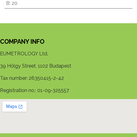
B
:
20
COMPANY INFO
EUMETROLOGY Ltd.
39 Hölgy Street, 1102 Budapest
Tax number: 26350415-2-42
Registration no.: 01-09-325557