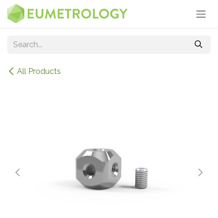
Skip to Content
All Products