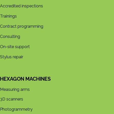
Accredited inspections
Trainings
Contract programming
Consulting
On-site support
Stylus repair
HEXAGON MACHINES
Measuring arms
3D s​​canners
Photogrammetry