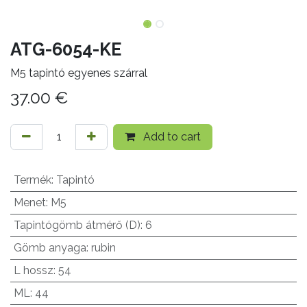
ATG-6054-KE
M5 tapintó egyenes szárral
37.00
€
Add to cart
Termék
:
Tapintó
Menet
:
M5
Tapintógömb átmérő (D)
:
6
Gömb anyaga
:
rubin
L hossz
:
54
ML
:
44