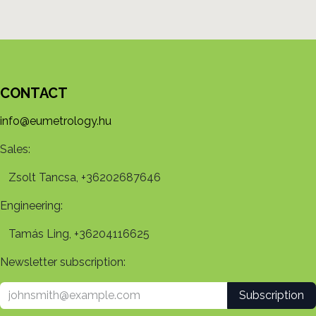
CONTACT
info@eumetrology.hu
Sales:
Zsolt Tancsa, +36202687646
Engineering:
Tamás Ling, +36204116625
Newsletter subscription:
Subscription