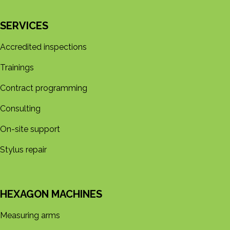
SERVICES
Accredited inspections
Trainings
Contract programming
Consulting
On-site support
Stylus repair
HEXAGON MACHINES
Measuring arms