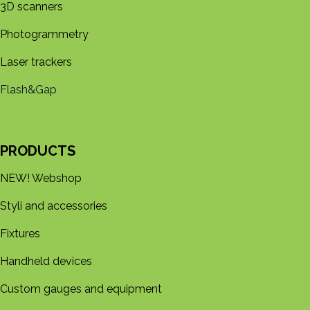
3D s​​canners
Photogrammetry
Laser trackers
Flash&Gap
PRODUCTS
NEW! Webshop
Styli and accessories
Fixtures
Handheld devices
Custom gauges and equipment