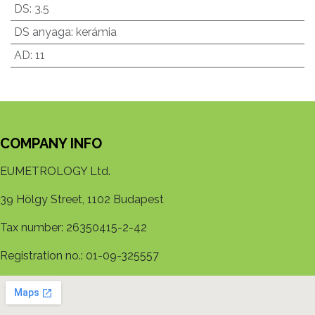
DS
:
3.5
DS anyaga
:
kerámia
AD
:
11
COMPANY INFO
EUMETROLOGY Ltd.
39 Hölgy Street, 1102 Budapest
Tax number: 26350415-2-42
Registration no.: 01-09-325557