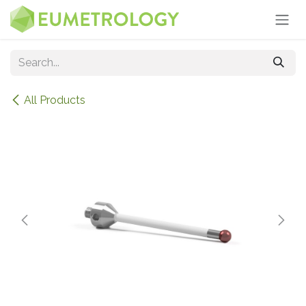
Skip to Content
All Products