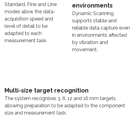
Standard, Fine and Line
environments
modes allow the data-
Dynamic Scanning
acquisition speed and
supports stable and
level of detail to be
reliable data capture even
adapted to each
in environments affected
measurement task.
by vibration and
movement.
Multi-size target recognition
The system recognises 3, 6, 12 and 16 mm targets,
allowing preparation to be adapted to the component
size and measurement task.