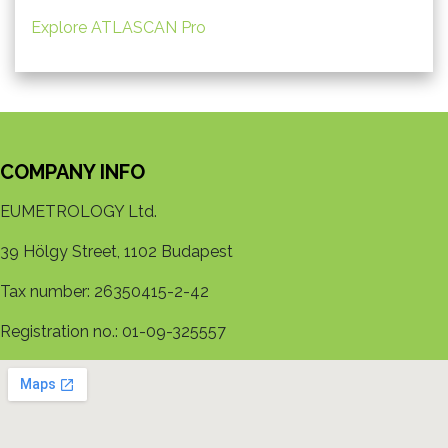
Explore ATLASCAN Pro
COMPANY INFO
EUMETROLOGY Ltd.
39 Hölgy Street, 1102 Budapest
Tax number: 26350415-2-42
Registration no.: 01-09-325557