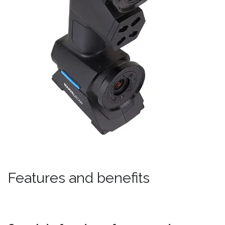
Features and benefits