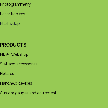
Photogrammetry
Laser trackers
Flash&Gap
PRODUCTS
NEW! Webshop
Styli and accessories
Fixtures
Handheld devices
Custom gauges and equipment