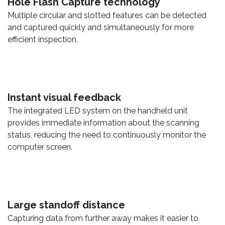
Hole Flash Capture technology
Multiple circular and slotted features can be detected
and captured quickly and simultaneously for more
efficient inspection.
Instant visual feedback
The integrated LED system on the handheld unit
provides immediate information about the scanning
status, reducing the need to continuously monitor the
computer screen.
Large standoff distance
Capturing data from further away makes it easier to