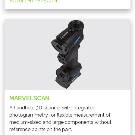
Explore HYPERSCAN
MARVELSCAN
A handheld 3D scanner with integrated
photogrammetry for flexible measurement of
medium-sized and large components without
reference points on the part.