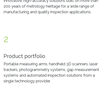
Innovative, high-accuracy solutions built on more than
200 years of metrology heritage for a wide range of
manufacturing and quality inspection applications.
2
Product portfolio
Portable measuring arms, handheld 3D scanners, laser
trackers, photogrammetry systems, gap measurement
systems and automated inspection solutions from a
single technology provider.