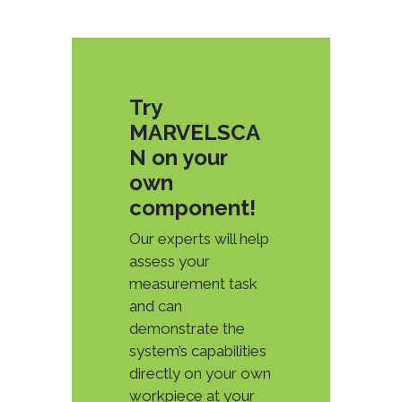
Try
MARVELSCA
N on your
own
component!
Our experts will help
assess your
measurement task
and can
demonstrate the
system’s capabilities
directly on your own
workpiece at your