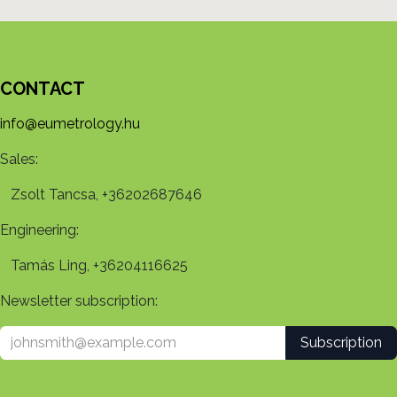
CONTACT
info@eumetrology.hu
Sales:
Zsolt Tancsa, +36202687646
Engineering:
Tamás Ling, +36204116625
Newsletter subscription:
Subscription