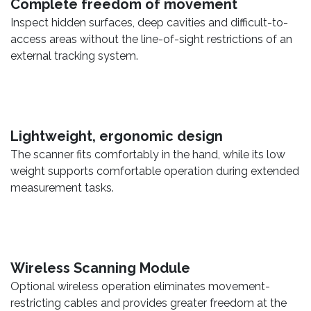
Complete freedom of movement
Inspect hidden surfaces, deep cavities and difficult-to-
access areas without the line-of-sight restrictions of an
external tracking system.
Lightweight, ergonomic design
The scanner fits comfortably in the hand, while its low
weight supports comfortable operation during extended
measurement tasks.
Wireless Scanning Module
Optional wireless operation eliminates movement-
restricting cables and provides greater freedom at the