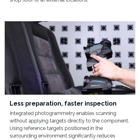
Less preparation, faster inspection
Integrated photogrammetry enables scanning
without applying targets directly to the component.
Using reference targets positioned in the
surrounding environment significantly reduces