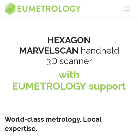
Skip to Content
HEXAGON
MARVELSCAN
handheld
3D scanner
with
EUMETROLOGY support
World-class metrology. Local
expertise.