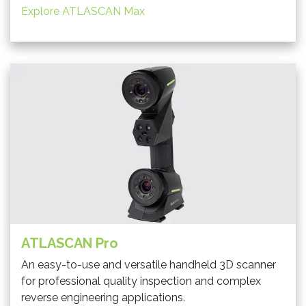
Explore ATLASCAN Max
ATLASCAN Pro
An easy-to-use and versatile handheld 3D scanner
for professional quality inspection and complex
reverse engineering applications.