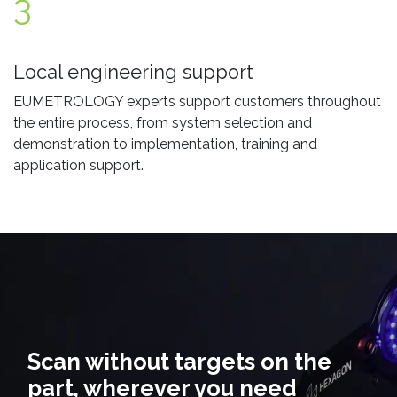
3
Local engineering support
EUMETROLOGY experts support customers throughout
the entire process, from system selection and
demonstration to implementation, training and
application support.
Scan without targets on the
part, wherever you need