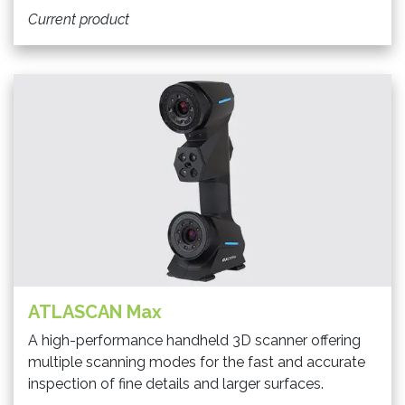
Current product
ATLASCAN Max
A high-performance handheld 3D scanner offering
multiple scanning modes for the fast and accurate
inspection of fine details and larger surfaces.