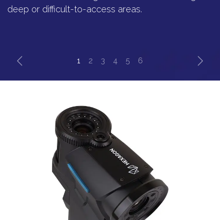
deep or difficult-to-access areas.
Previous
Next