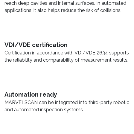
reach deep cavities and internal surfaces. In automated
applications, it also helps reduce the risk of collisions.
VDI/VDE certification
Certification in accordance with VDI/VDE 2634 supports
the reliability and comparability of measurement results.
Automation ready
MARVELSCAN can be integrated into third-party robotic
and automated inspection systems.