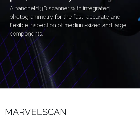
A handheld 3D scanner with integrated
photogrammetry for the fast, accurate and
flexible inspection of medium-sized and large
components.
MARVELSCAN