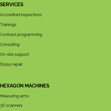
SERVICES
Accredited inspections
Trainings
Contract programming
Consulting
On-site support
Stylus repair
HEXAGON MACHINES
Measuring arms
3D s​​canners