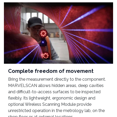
Complete freedom of movement
Bring the measurement directly to the component.
MARVELSCAN allows hidden areas, deep cavities
and difficult-to-access surfaces to be inspected
flexibly. Its lightweight, ergonomic design and
optional Wireless Scanning Module provide
unrestricted operation in the metrology lab, on the
shop floor or at external locations.