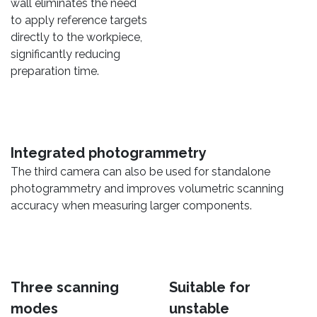
wall eliminates the need
to apply reference targets
directly to the workpiece,
significantly reducing
preparation time.
Integrated photogrammetry
The third camera can also be used for standalone
photogrammetry and improves volumetric scanning
accuracy when measuring larger components.
Three scanning
Suitable for
modes
unstable