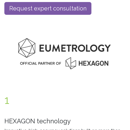
Request expert consultation
1
HEXAGON technology