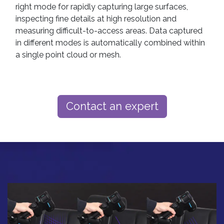
right mode for rapidly capturing large surfaces,
inspecting fine details at high resolution and
measuring difficult-to-access areas. Data captured
in different modes is automatically combined within
a single point cloud or mesh.
Contact an expert