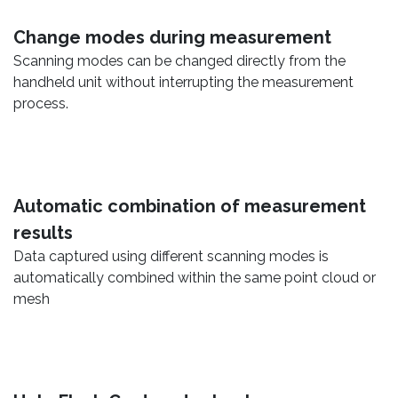
Change modes during measurement
Scanning modes can be changed directly from the
handheld unit without interrupting the measurement
process.
Automatic combination of measurement
results
Data captured using different scanning modes is
automatically combined within the same point cloud or
mesh