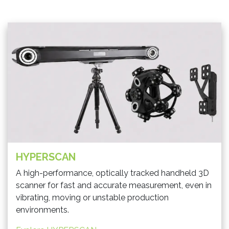
HYPERSCAN
A high-performance, optically tracked handheld 3D
scanner for fast and accurate measurement, even in
vibrating, moving or unstable production
environments.