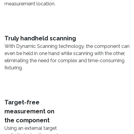
measurement location.
Truly handheld scanning
With Dynamic Scanning technology, the component can
even be held in one hand while scanning with the other,
eliminating the need for complex and time-consuming
fixturing.
Target-free
measurement on
the component
Using an external target