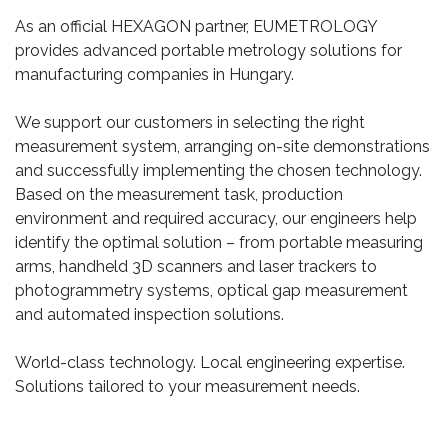
As an official HEXAGON partner, EUMETROLOGY
provides advanced portable metrology solutions for
manufacturing companies in Hungary.
We support our customers in selecting the right
measurement system, arranging on-site demonstrations
and successfully implementing the chosen technology.
Based on the measurement task, production
environment and required accuracy, our engineers help
identify the optimal solution – from portable measuring
arms, handheld 3D scanners and laser trackers to
photogrammetry systems, optical gap measurement
and automated inspection solutions.
World-class technology. Local engineering expertise.
Solutions tailored to your measurement needs.