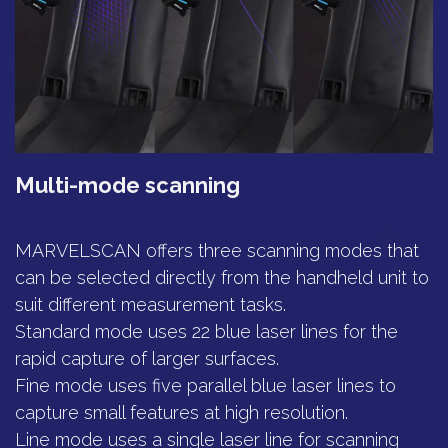
Multi-mode scanning
MARVELSCAN offers three scanning modes that
can be selected directly from the handheld unit to
suit different measurement tasks.
Standard mode uses 22 blue laser lines for the
rapid capture of larger surfaces.
Fine mode uses five parallel blue laser lines to
capture small features at high resolution.
Line mode uses a single laser line for scanning