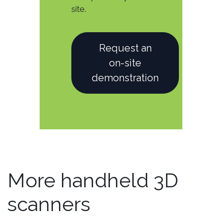
site.
Request an
on-site
demonstration
More handheld 3D
scanners