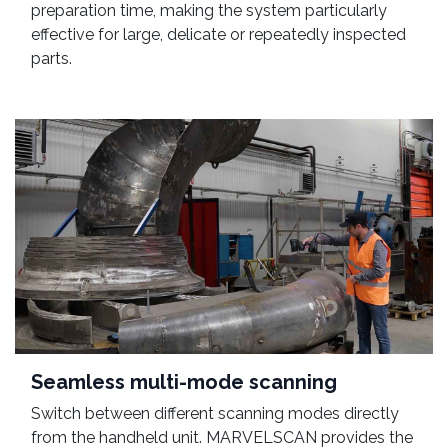
preparation time, making the system particularly
effective for large, delicate or repeatedly inspected
parts.
Seamless multi-mode scanning
Switch between different scanning modes directly
from the handheld unit. MARVELSCAN provides the